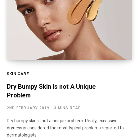
SKIN CARE
Dry Bumpy Skin Is not A Unique
Problem
2ND FEBRUARY 2019
3 MINS READ
Dry bumpy skin is not a unique problem. Really, excessive
dryness is considered the most typical problems reported to
dermatologists.…