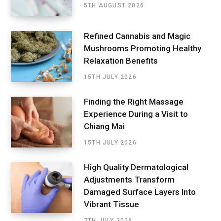
5TH AUGUST 2026
Refined Cannabis and Magic
Mushrooms Promoting Healthy
Relaxation Benefits
15TH JULY 2026
Finding the Right Massage
Experience During a Visit to
Chiang Mai
15TH JULY 2026
High Quality Dermatological
Adjustments Transform
Damaged Surface Layers Into
Vibrant Tissue
7TH JULY 2026