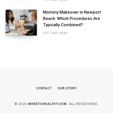
Mommy Makeover in Newport
Beach: Which Procedures Are
Typically Combined?
1ST JULY 2026
CONTACT
OUR STORY
© 2026
MORETOHEALTHY.COM
. ALL REGISTERED.