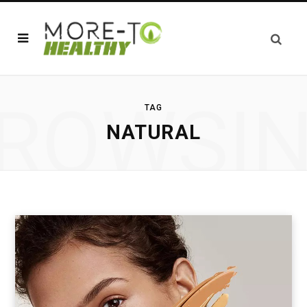
ROWSI
TAG
NATURAL