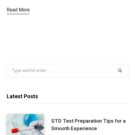
Read More
Search
for:
Latest Posts
STD Test Preparation Tips for a
Smooth Experience