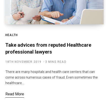
HEALTH
Take advices from reputed Healthcare
professional lawyers
18TH NOVEMBER 2019
3 MINS READ
There are many hospitals and health care centers that can
come across numerous cases of fraud. Even sometimes the
healthcare…
Read More