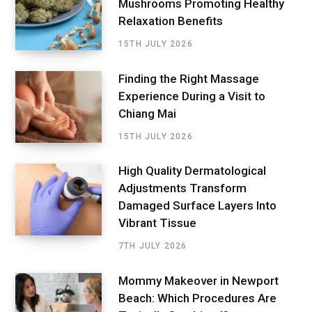
Mushrooms Promoting Healthy
Relaxation Benefits
15TH JULY 2026
Finding the Right Massage
Experience During a Visit to
Chiang Mai
15TH JULY 2026
High Quality Dermatological
Adjustments Transform
Damaged Surface Layers Into
Vibrant Tissue
7TH JULY 2026
Mommy Makeover in Newport
Beach: Which Procedures Are