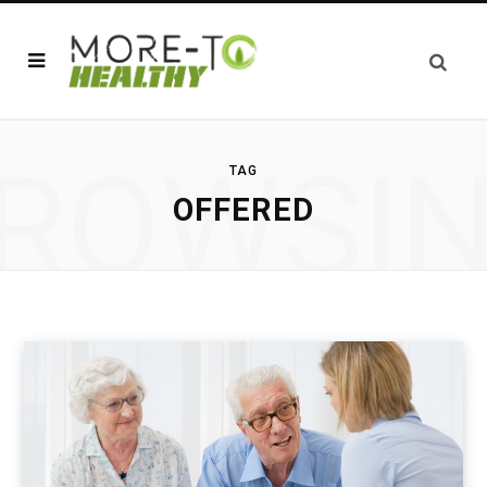
ROWSI
TAG
OFFERED