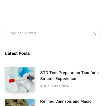
Search
for:
Latest Posts
STD Test Preparation Tips for a
Smooth Experience
5TH AUGUST 2026
Refined Cannabis and Magic