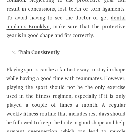
result in concussions, lost teeth or torn ligaments.
To avoid having to see the doctor or get
dental
implants Brooklyn
, make sure that the protective
gear is in good shape and fits correctly.
Train Consistently
Playing sports can be a fantastic way to stay in shape
while having a good time with teammates. However,
playing the sport should not be the only exercise
used in the fitness regimen, especially if it is only
played a couple of times a month. A regular
weekly
fitness routine
that includes rest days should
be followed to keep the body in good shape and help
prevent overexertion, which can lead to muscle