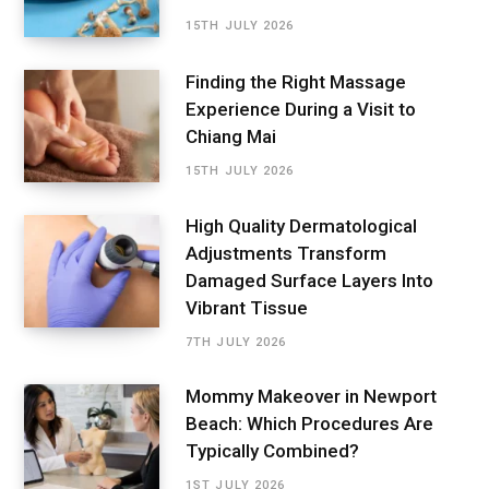
15TH JULY 2026
Finding the Right Massage
Experience During a Visit to
Chiang Mai
15TH JULY 2026
High Quality Dermatological
Adjustments Transform
Damaged Surface Layers Into
Vibrant Tissue
7TH JULY 2026
Mommy Makeover in Newport
Beach: Which Procedures Are
Typically Combined?
1ST JULY 2026