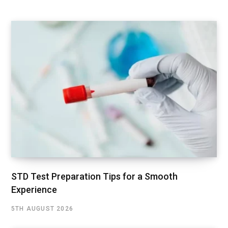
STD Test Preparation Tips for a Smooth
Experience
5TH AUGUST 2026