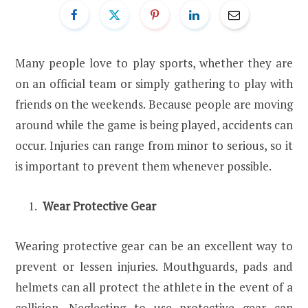
Many people love to play sports, whether they are
on an official team or simply gathering to play with
friends on the weekends. Because people are moving
around while the game is being played, accidents can
occur. Injuries can range from minor to serious, so it
is important to prevent them whenever possible.
Wear Protective Gear
Wearing protective gear can be an excellent way to
prevent or lessen injuries. Mouthguards, pads and
helmets can all protect the athlete in the event of a
collision. Neglecting to use protective gear can