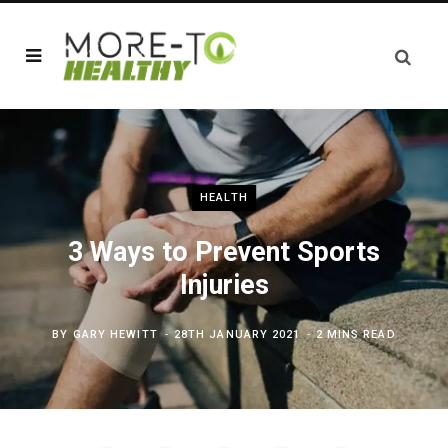
HEALTH
3 Ways to Prevent Sports
Injuries
BY
GARY HEWITT
28TH JANUARY 2021
2 MINS READ