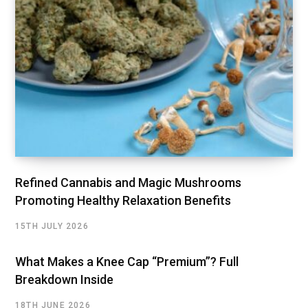
Refined Cannabis and Magic Mushrooms
Promoting Healthy Relaxation Benefits
15TH JULY 2026
What Makes a Knee Cap “Premium”? Full
Breakdown Inside
18TH JUNE 2026