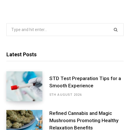
Search
for:
Latest Posts
STD Test Preparation Tips for a
Smooth Experience
5TH AUGUST 2026
Refined Cannabis and Magic
Mushrooms Promoting Healthy
Relaxation Benefits