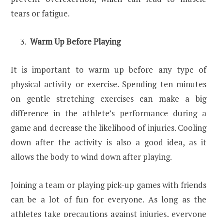
tears or fatigue.
Warm Up Before Playing
It is important to warm up before any type of
physical activity or exercise. Spending ten minutes
on gentle stretching exercises can make a big
difference in the athlete’s performance during a
game and decrease the likelihood of injuries. Cooling
down after the activity is also a good idea, as it
allows the body to wind down after playing.
Joining a team or playing pick-up games with friends
can be a lot of fun for everyone. As long as the
athletes take precautions against injuries, everyone