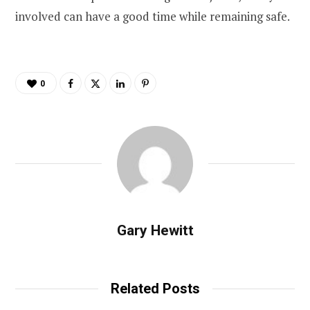
involved can have a good time while remaining safe.
0
Gary Hewitt
Related Posts