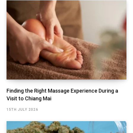
Finding the Right Massage Experience During a
Visit to Chiang Mai
15TH JULY 2026