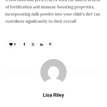
of fortification and immune-boosting properties,
incorporating milk powder into your child’s diet can
contribute significantly to their overall
0
Lisa Riley