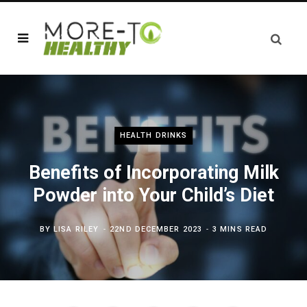
HEALTH DRINKS
Benefits of Incorporating Milk
Powder into Your Child’s Diet
BY
LISA RILEY
22ND DECEMBER 2023
3 MINS READ