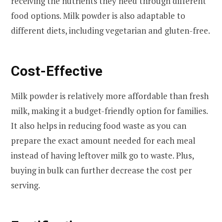
receiving the nutrients they need through different
food options. Milk powder is also adaptable to
different diets, including vegetarian and gluten-free.
Cost-Effective
Milk powder is relatively more affordable than fresh
milk, making it a budget-friendly option for families.
It also helps in reducing food waste as you can
prepare the exact amount needed for each meal
instead of having leftover milk go to waste. Plus,
buying in bulk can further decrease the cost per
serving.