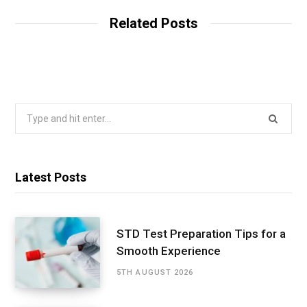
Related Posts
Search
for:
Latest Posts
STD Test Preparation Tips for a
Smooth Experience
5TH AUGUST 2026