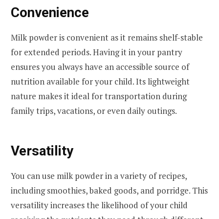
Convenience
Milk powder is convenient as it remains shelf-stable
for extended periods. Having it in your pantry
ensures you always have an accessible source of
nutrition available for your child. Its lightweight
nature makes it ideal for transportation during
family trips, vacations, or even daily outings.
Versatility
You can use milk powder in a variety of recipes,
including smoothies, baked goods, and porridge. This
versatility increases the likelihood of your child