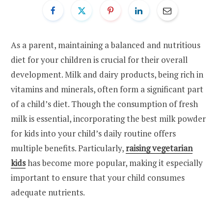
As a parent, maintaining a balanced and nutritious
diet for your children is crucial for their overall
development. Milk and dairy products, being rich in
vitamins and minerals, often form a significant part
of a child’s diet. Though the consumption of fresh
milk is essential, incorporating the best milk powder
for kids into your child’s daily routine offers
multiple benefits. Particularly,
raising vegetarian
kids
has become more popular, making it especially
important to ensure that your child consumes
adequate nutrients.