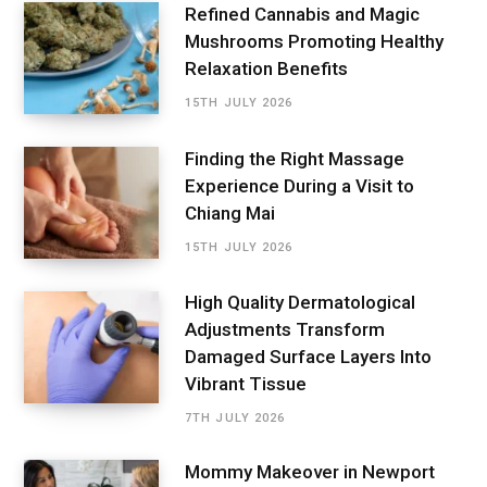
Refined Cannabis and Magic
Mushrooms Promoting Healthy
Relaxation Benefits
15TH JULY 2026
Finding the Right Massage
Experience During a Visit to
Chiang Mai
15TH JULY 2026
High Quality Dermatological
Adjustments Transform
Damaged Surface Layers Into
Vibrant Tissue
7TH JULY 2026
Mommy Makeover in Newport