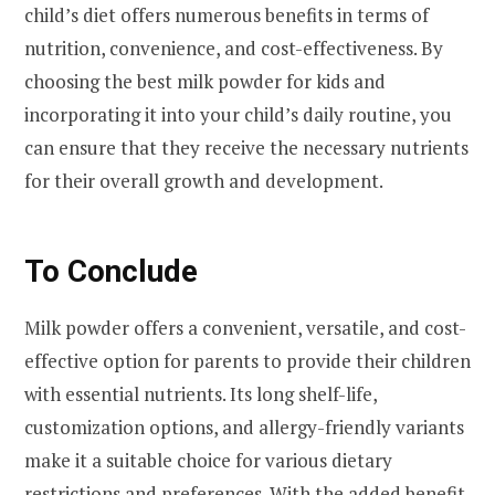
child’s diet offers numerous benefits in terms of
nutrition, convenience, and cost-effectiveness. By
choosing the best milk powder for kids and
incorporating it into your child’s daily routine, you
can ensure that they receive the necessary nutrients
for their overall growth and development.
To Conclude
Milk powder offers a convenient, versatile, and cost-
effective option for parents to provide their children
with essential nutrients. Its long shelf-life,
customization options, and allergy-friendly variants
make it a suitable choice for various dietary
restrictions and preferences. With the added benefit