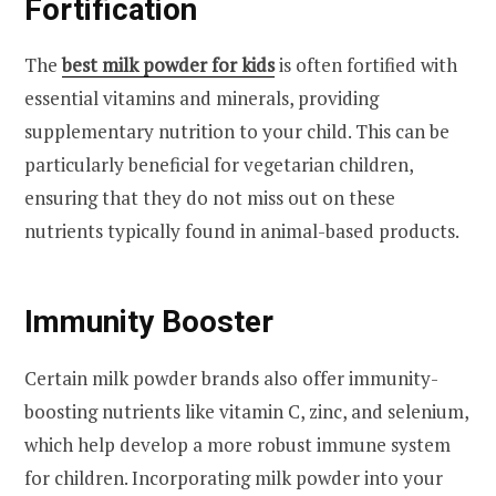
Fortification
The
best milk powder for kids
is often fortified with
essential vitamins and minerals, providing
supplementary nutrition to your child. This can be
particularly beneficial for vegetarian children,
ensuring that they do not miss out on these
nutrients typically found in animal-based products.
Immunity Booster
Certain milk powder brands also offer immunity-
boosting nutrients like vitamin C, zinc, and selenium,
which help develop a more robust immune system
for children. Incorporating milk powder into your