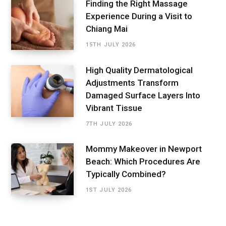
Finding the Right Massage
Experience During a Visit to
Chiang Mai
15TH JULY 2026
High Quality Dermatological
Adjustments Transform
Damaged Surface Layers Into
Vibrant Tissue
7TH JULY 2026
Mommy Makeover in Newport
Beach: Which Procedures Are
Typically Combined?
1ST JULY 2026