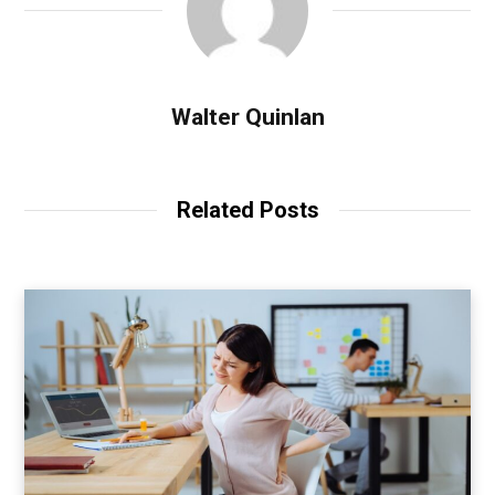
Walter Quinlan
Related Posts