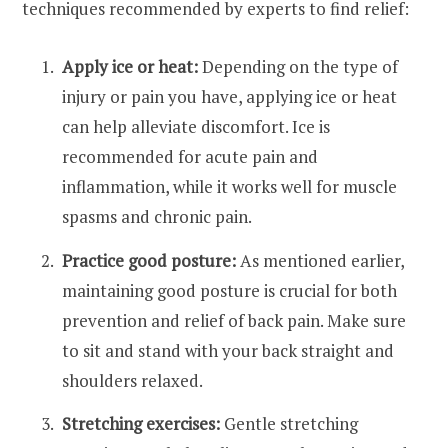
techniques recommended by experts to find relief:
Apply ice or heat:
Depending on the type of
injury or pain you have, applying ice or heat
can help alleviate discomfort. Ice is
recommended for acute pain and
inflammation, while it works well for muscle
spasms and chronic pain.
Practice good posture:
As mentioned earlier,
maintaining good posture is crucial for both
prevention and relief of back pain. Make sure
to sit and stand with your back straight and
shoulders relaxed.
Stretching exercises:
Gentle stretching