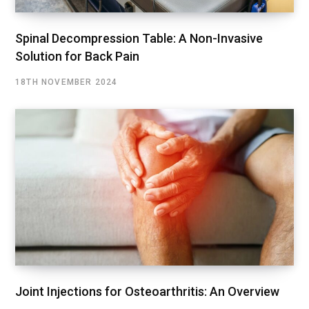
Spinal Decompression Table: A Non-Invasive
Solution for Back Pain
18TH NOVEMBER 2024
Joint Injections for Osteoarthritis: An Overview