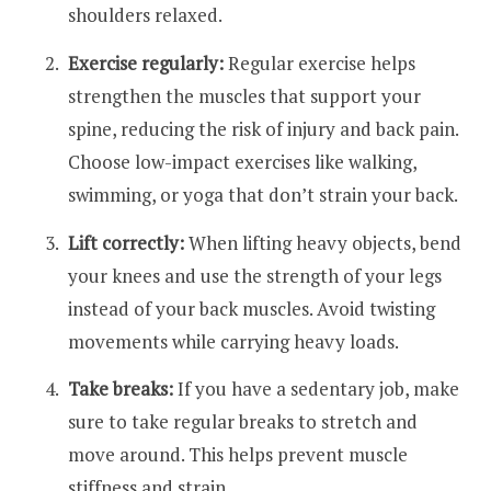
shoulders relaxed.
Exercise regularly:
Regular exercise helps
strengthen the muscles that support your
spine, reducing the risk of injury and back pain.
Choose low-impact exercises like walking,
swimming, or yoga that don’t strain your back.
Lift correctly:
When lifting heavy objects, bend
your knees and use the strength of your legs
instead of your back muscles. Avoid twisting
movements while carrying heavy loads.
Take breaks:
If you have a sedentary job, make
sure to take regular breaks to stretch and
move around. This helps prevent muscle
stiffness and strain.