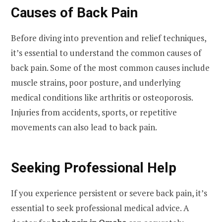
Causes of Back Pain
Before diving into prevention and relief techniques,
it’s essential to understand the common causes of
back pain. Some of the most common causes include
muscle strains, poor posture, and underlying
medical conditions like arthritis or osteoporosis.
Injuries from accidents, sports, or repetitive
movements can also lead to back pain.
Seeking Professional Help
If you experience persistent or severe back pain, it’s
essential to seek professional medical advice. A