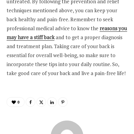
untreated. By following the prevention and relief
techniques mentioned above, you can keep your
back healthy and pain-free. Remember to seek
professional medical advice to know the
reasons you
may have a stiff back
and to get a proper diagnosis
and treatment plan. Taking care of your back is
essential for overall well-being, so make sure to
incorporate these tips into your daily routine. So,
take good care of your back and live a pain-free life!
0