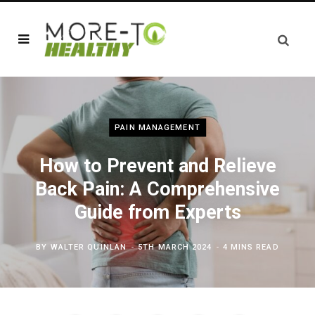
PAIN MANAGEMENT
How to Prevent and Relieve
Back Pain: A Comprehensive
Guide from Experts
BY
WALTER QUINLAN
5TH MARCH 2024
4 MINS READ