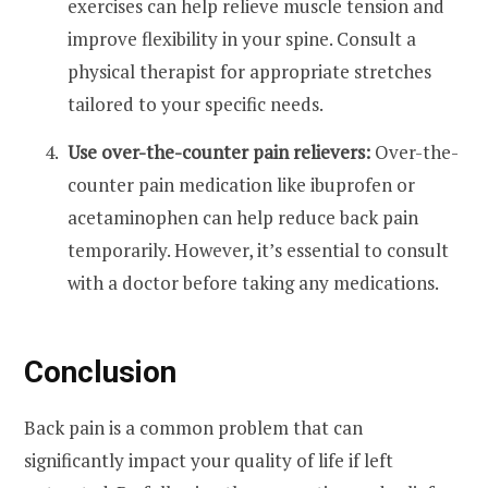
exercises can help relieve muscle tension and
improve flexibility in your spine. Consult a
physical therapist for appropriate stretches
tailored to your specific needs.
Use over-the-counter pain relievers:
Over-the-
counter pain medication like ibuprofen or
acetaminophen can help reduce back pain
temporarily. However, it’s essential to consult
with a doctor before taking any medications.
Conclusion
Back pain is a common problem that can
significantly impact your quality of life if left