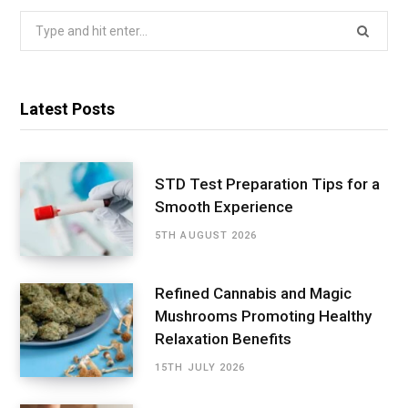
Search
for:
Latest Posts
STD Test Preparation Tips for a
Smooth Experience
5TH AUGUST 2026
Refined Cannabis and Magic
Mushrooms Promoting Healthy
Relaxation Benefits
15TH JULY 2026