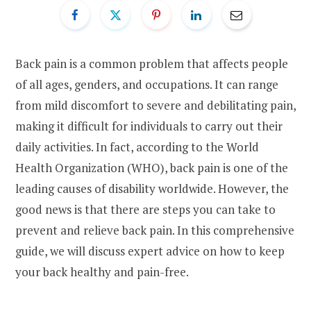
Back pain is a common problem that affects people
of all ages, genders, and occupations. It can range
from mild discomfort to severe and debilitating pain,
making it difficult for individuals to carry out their
daily activities. In fact, according to the World
Health Organization (WHO), back pain is one of the
leading causes of disability worldwide. However, the
good news is that there are steps you can take to
prevent and relieve back pain. In this comprehensive
guide, we will discuss expert advice on how to keep
your back healthy and pain-free.