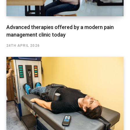
Advanced therapies offered by a modern pain
management clinic today
24TH APRIL 2026