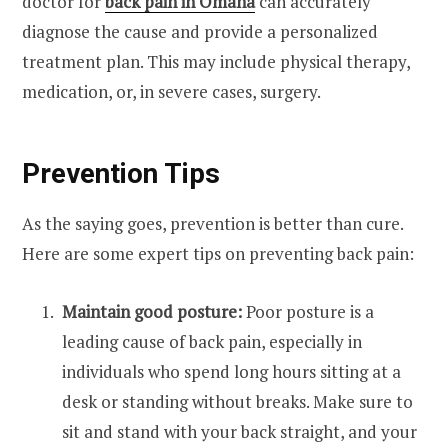
doctor for
back pain in Omaha
can accurately
diagnose the cause and provide a personalized
treatment plan. This may include physical therapy,
medication, or, in severe cases, surgery.
Prevention Tips
As the saying goes, prevention is better than cure.
Here are some expert tips on preventing back pain:
Maintain good posture:
Poor posture is a
leading cause of back pain, especially in
individuals who spend long hours sitting at a
desk or standing without breaks. Make sure to
sit and stand with your back straight, and your