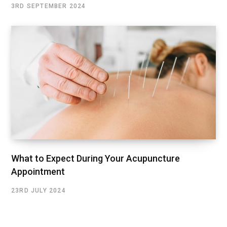
3RD SEPTEMBER 2024
What to Expect During Your Acupuncture
Appointment
23RD JULY 2024