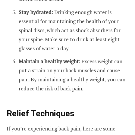
Stay hydrated:
Drinking enough water is
essential for maintaining the health of your
spinal discs, which act as shock absorbers for
your spine. Make sure to drink at least eight
glasses of water a day.
Maintain a healthy weight:
Excess weight can
put a strain on your back muscles and cause
pain. By maintaining a healthy weight, you can
reduce the risk of back pain.
Relief Techniques
If you’re experiencing back pain, here are some