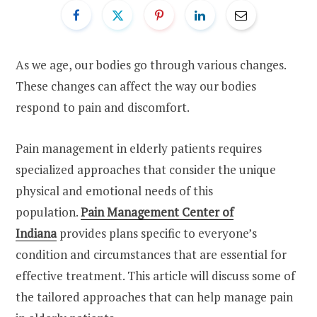
As we age, our bodies go through various changes.
These changes can affect the way our bodies
respond to pain and discomfort.
Pain management in elderly patients requires
specialized approaches that consider the unique
physical and emotional needs of this
population.
Pain Management Center of
Indiana
provides plans specific to everyone’s
condition and circumstances that are essential for
effective treatment. This article will discuss some of
the tailored approaches that can help manage pain