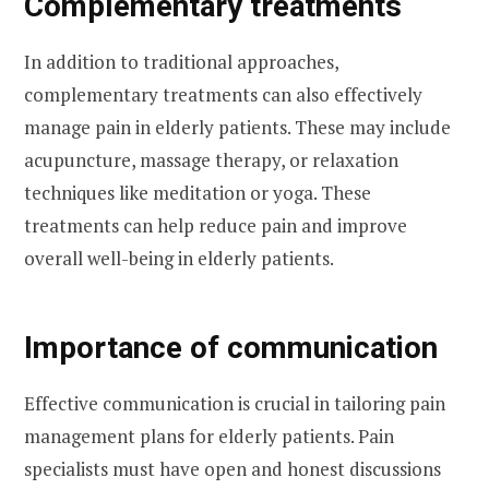
Complementary treatments
In addition to traditional approaches,
complementary treatments can also effectively
manage pain in elderly patients. These may include
acupuncture, massage therapy, or relaxation
techniques like meditation or yoga. These
treatments can help reduce pain and improve
overall well-being in elderly patients.
Importance of communication
Effective communication is crucial in tailoring pain
management plans for elderly patients. Pain
specialists must have open and honest discussions