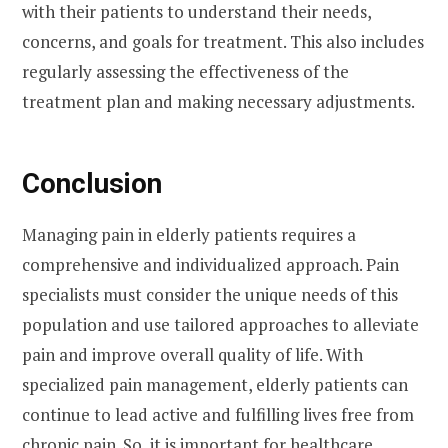
with their patients to understand their needs,
concerns, and goals for treatment. This also includes
regularly assessing the effectiveness of the
treatment plan and making necessary adjustments.
Conclusion
Managing pain in elderly patients requires a
comprehensive and individualized approach. Pain
specialists must consider the unique needs of this
population and use tailored approaches to alleviate
pain and improve overall quality of life. With
specialized pain management, elderly patients can
continue to lead active and fulfilling lives free from
chronic pain. So, it is important for healthcare