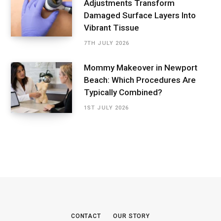
Adjustments Transform
Damaged Surface Layers Into
Vibrant Tissue
7TH JULY 2026
Mommy Makeover in Newport
Beach: Which Procedures Are
Typically Combined?
1ST JULY 2026
CONTACT
OUR STORY