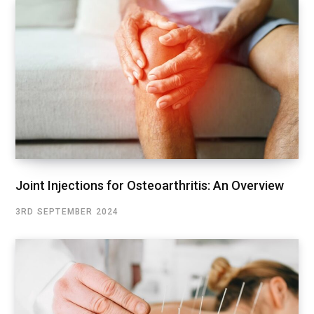
Joint Injections for Osteoarthritis: An Overview
3RD SEPTEMBER 2024