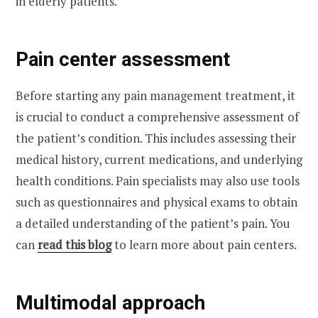
in elderly patients.
Pain center assessment
Before starting any pain management treatment, it
is crucial to conduct a comprehensive assessment of
the patient’s condition. This includes assessing their
medical history, current medications, and underlying
health conditions. Pain specialists may also use tools
such as questionnaires and physical exams to obtain
a detailed understanding of the patient’s pain. You
can
read this blog
to learn more about pain centers.
Multimodal approach