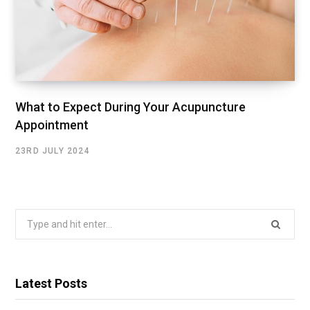
What to Expect During Your Acupuncture
Appointment
23RD JULY 2024
Search
for:
Latest Posts