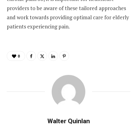
providers to be aware of these tailored approaches
and work towards providing optimal care for elderly
patients experiencing pain.
0
Walter Quinlan