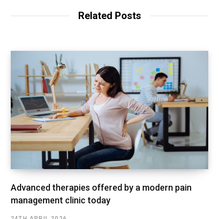
Related Posts
Advanced therapies offered by a modern pain
management clinic today
24TH APRIL 2026