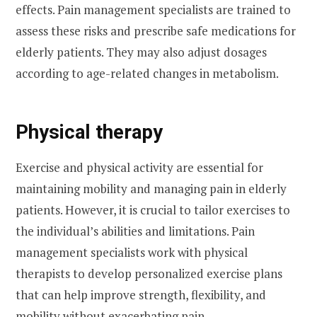
effects. Pain management specialists are trained to
assess these risks and prescribe safe medications for
elderly patients. They may also adjust dosages
according to age-related changes in metabolism.
Physical therapy
Exercise and physical activity are essential for
maintaining mobility and managing pain in elderly
patients. However, it is crucial to tailor exercises to
the individual’s abilities and limitations. Pain
management specialists work with physical
therapists to develop personalized exercise plans
that can help improve strength, flexibility, and
mobility without exacerbating pain.