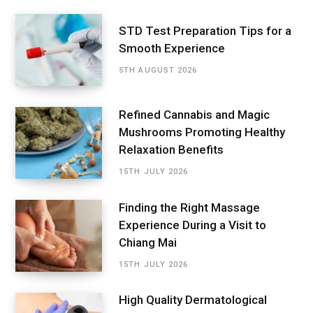
STD Test Preparation Tips for a
Smooth Experience
5TH AUGUST 2026
Refined Cannabis and Magic
Mushrooms Promoting Healthy
Relaxation Benefits
15TH JULY 2026
Finding the Right Massage
Experience During a Visit to
Chiang Mai
15TH JULY 2026
High Quality Dermatological