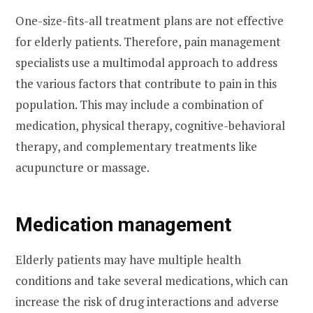
One-size-fits-all treatment plans are not effective
for elderly patients. Therefore, pain management
specialists use a multimodal approach to address
the various factors that contribute to pain in this
population. This may include a combination of
medication, physical therapy, cognitive-behavioral
therapy, and complementary treatments like
acupuncture or massage.
Medication management
Elderly patients may have multiple health
conditions and take several medications, which can
increase the risk of drug interactions and adverse