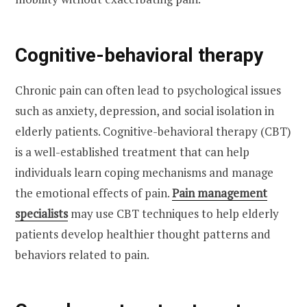
Cognitive-behavioral therapy
Chronic pain can often lead to psychological issues
such as anxiety, depression, and social isolation in
elderly patients. Cognitive-behavioral therapy (CBT)
is a well-established treatment that can help
individuals learn coping mechanisms and manage
the emotional effects of pain.
Pain management
specialists
may use CBT techniques to help elderly
patients develop healthier thought patterns and
behaviors related to pain.