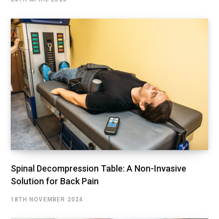
Spinal Decompression Table: A Non-Invasive
Solution for Back Pain
18TH NOVEMBER 2024