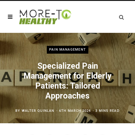
PAIN MANAGEMENT
Specialized Pain
Management for Elderly
Patients: Tailored
Approaches
BY
WALTER QUINLAN
6TH MARCH 2024
3 MINS READ