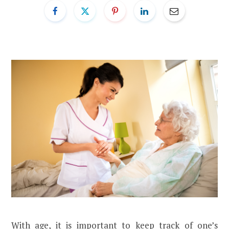
With age, it is important to keep track of one’s