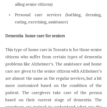
ailing senior citizens)
Personal care services (bathing, dressing,
eating, exercising, assistance)
Dementia home care for seniors
This type of home care in Toronto is for those senior
citizens who suffer from certain types of dementia
problems like Alzheimer’s. The assistance and home
care are given to the senior citizens with Alzheimer’s
are almost the same as the regular services, but a bit
more customized based on the condition of the
patient. The caregivers take care of the person
based on their current stage of dementia. The
caregivers are trained to understand what are the