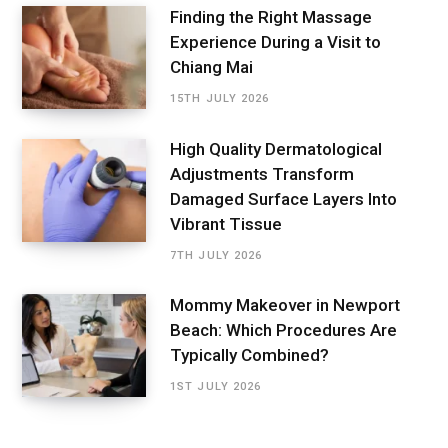
Finding the Right Massage
Experience During a Visit to
Chiang Mai
15TH JULY 2026
High Quality Dermatological
Adjustments Transform
Damaged Surface Layers Into
Vibrant Tissue
7TH JULY 2026
Mommy Makeover in Newport
Beach: Which Procedures Are
Typically Combined?
1ST JULY 2026