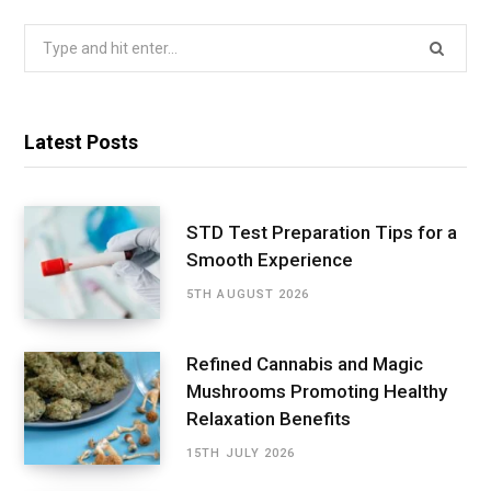
Search
for:
Latest Posts
STD Test Preparation Tips for a
Smooth Experience
5TH AUGUST 2026
Refined Cannabis and Magic
Mushrooms Promoting Healthy
Relaxation Benefits
15TH JULY 2026