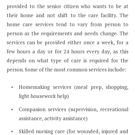
provided to the senior citizen who wants to be at
their home and not shift to the care facility. The
home care services tend to vary from person to
person as the requirements and needs change. The
services can be provided either once a week, for a
few hours a day or for 24 hours every day, as this
depends on what type of care is required for the
person. Some of the most common services include:
Homemaking services (meal prep, shopping,
light housework help)
Companion services (supervision, recreational
assistance, activity assistance)
Skilled nursing care (for wounded, injured and