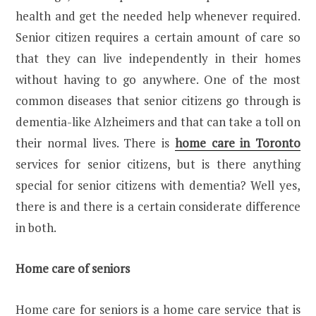
health and get the needed help whenever required.
Senior citizen requires a certain amount of care so
that they can live independently in their homes
without having to go anywhere. One of the most
common diseases that senior citizens go through is
dementia-like Alzheimers and that can take a toll on
their normal lives. There is
home care in Toronto
services for senior citizens, but is there anything
special for senior citizens with dementia? Well yes,
there is and there is a certain considerate difference
in both.
Home care of seniors
Home care for seniors is a home care service that is