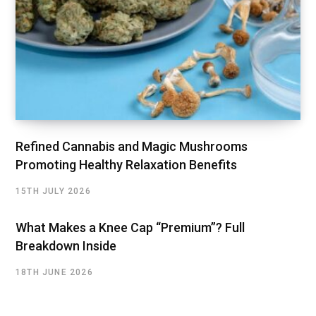
Refined Cannabis and Magic Mushrooms
Promoting Healthy Relaxation Benefits
15TH JULY 2026
What Makes a Knee Cap “Premium”? Full
Breakdown Inside
18TH JUNE 2026