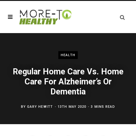
HEALTH
Regular Home Care Vs. Home
Care For Alzheimer’s Or
Dementia
BY
GARY HEWITT
13TH MAY 2020
3 MINS READ