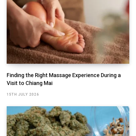
Finding the Right Massage Experience During a
Visit to Chiang Mai
15TH JULY 2026