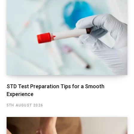
STD Test Preparation Tips for a Smooth
Experience
5TH AUGUST 2026