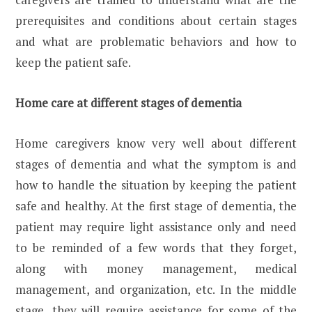
prerequisites and conditions about certain stages
and what are problematic behaviors and how to
keep the patient safe.
Home care at different stages of dementia
Home caregivers know very well about different
stages of dementia and what the symptom is and
how to handle the situation by keeping the patient
safe and healthy. At the first stage of dementia, the
patient may require light assistance only and need
to be reminded of a few words that they forget,
along with money management, medical
management, and organization, etc. In the middle
stage, they will require assistance for some of the