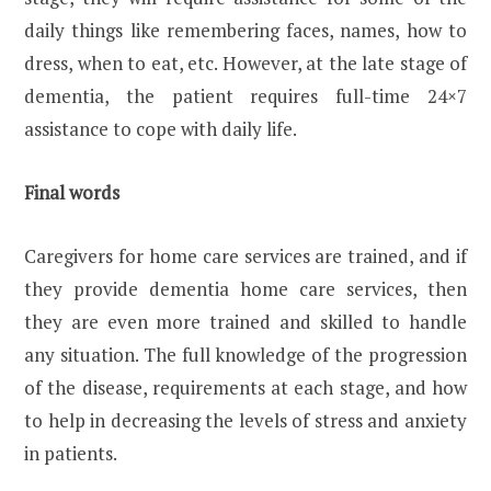
daily things like remembering faces, names, how to
dress, when to eat, etc. However, at the late stage of
dementia, the patient requires full-time 24×7
assistance to cope with daily life.
Final words
Caregivers for home care services are trained, and if
they provide dementia home care services, then
they are even more trained and skilled to handle
any situation. The full knowledge of the progression
of the disease, requirements at each stage, and how
to help in decreasing the levels of stress and anxiety
in patients.