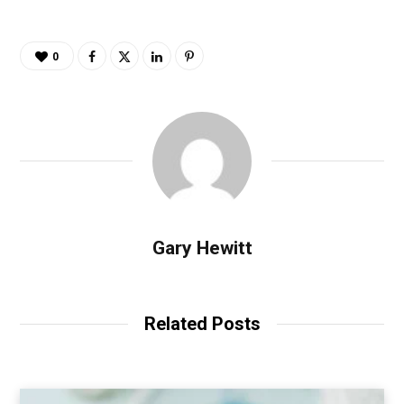
0
Gary Hewitt
Related Posts