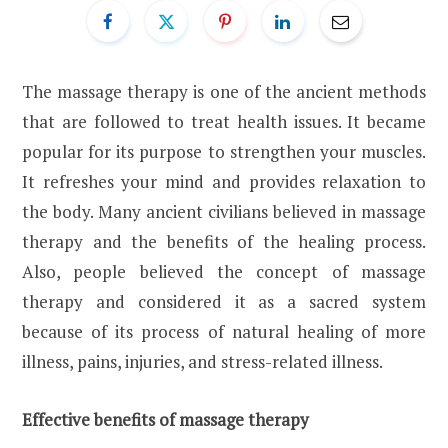
The massage therapy is one of the ancient methods
that are followed to treat health issues. It became
popular for its purpose to strengthen your muscles.
It refreshes your mind and provides relaxation to
the body. Many ancient civilians believed in massage
therapy and the benefits of the healing process.
Also, people believed the concept of massage
therapy and considered it as a sacred system
because of its process of natural healing of more
illness, pains, injuries, and stress-related illness.
Effective benefits of massage therapy