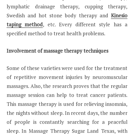
lymphatic drainage therapy, cupping therapy,
Swedish and hot stone body therapy and
Kinesio
taping method
, etc. Every different style has a
specified method to treat health problems.
Involvement of massage therapy techniques
Some of these varieties were used for the treatment
of repetitive movement injuries by neuromuscular
massages. Also, the research proves that the regular
massage session can help to treat cancer patients.
This massage therapy is used for relieving insomnia,
the nights without sleep. In recent days, the number
of people is constantly searching for a peaceful
sleep. In Massage Therapy Sugar Land Texas, with