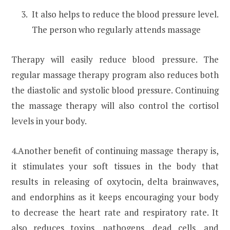
It also helps to reduce the blood pressure level.
The person who regularly attends massage
Therapy will easily reduce blood pressure. The
regular massage therapy program also reduces both
the diastolic and systolic blood pressure. Continuing
the massage therapy will also control the cortisol
levels in your body.
4.Another benefit of continuing massage therapy is,
it stimulates your soft tissues in the body that
results in releasing of oxytocin, delta brainwaves,
and endorphins as it keeps encouraging your body
to decrease the heart rate and respiratory rate. It
also reduces toxins, pathogens, dead cells, and