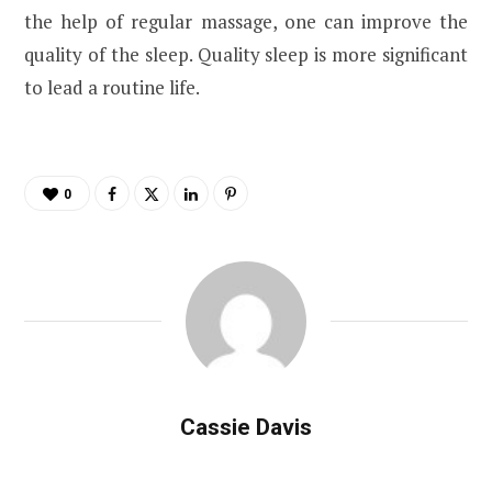
the help of regular massage, one can improve the
quality of the sleep. Quality sleep is more significant
to lead a routine life.
0
Cassie Davis