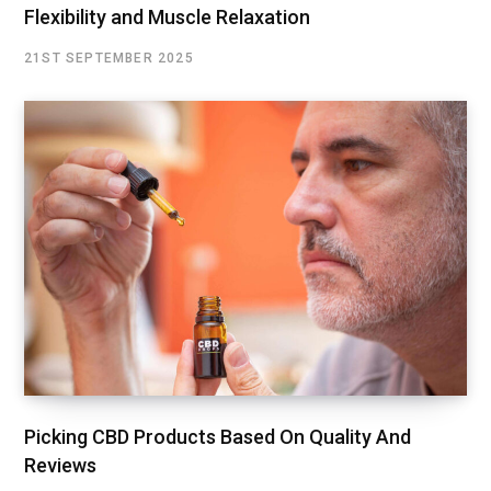
Flexibility and Muscle Relaxation
21ST SEPTEMBER 2025
Picking CBD Products Based On Quality And
Reviews