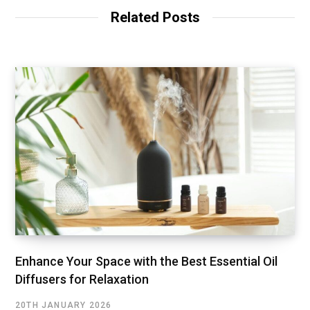
Related Posts
Enhance Your Space with the Best Essential Oil
Diffusers for Relaxation
20TH JANUARY 2026