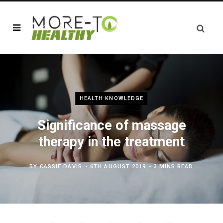
HEALTH KNOWLEDGE
Significance of massage
therapy in the treatment
BY
CASSIE DAVIS
6TH AUGUST 2019
3 MINS READ