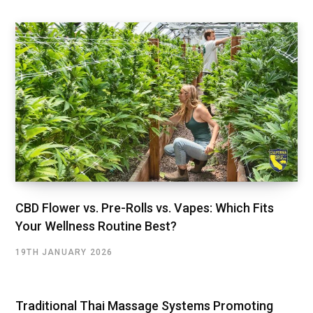
CBD Flower vs. Pre-Rolls vs. Vapes: Which Fits
Your Wellness Routine Best?
19TH JANUARY 2026
Traditional Thai Massage Systems Promoting