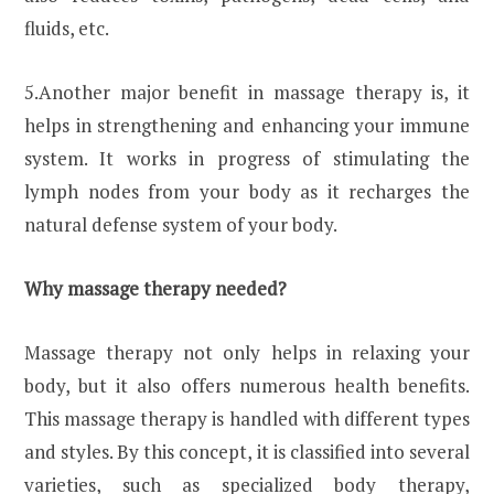
fluids, etc.
5.Another major benefit in massage therapy is, it
helps in strengthening and enhancing your immune
system. It works in progress of stimulating the
lymph nodes from your body as it recharges the
natural defense system of your body.
Why massage therapy needed?
Massage therapy not only helps in relaxing your
body, but it also offers numerous health benefits.
This massage therapy is handled with different types
and styles. By this concept, it is classified into several
varieties, such as specialized body therapy,