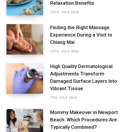
Relaxation Benefits
15TH JULY 2026
Finding the Right Massage
Experience During a Visit to
Chiang Mai
15TH JULY 2026
High Quality Dermatological
Adjustments Transform
Damaged Surface Layers Into
Vibrant Tissue
7TH JULY 2026
Mommy Makeover in Newport
Beach: Which Procedures Are
Typically Combined?