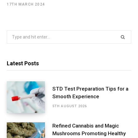
17TH MARCH 2024
Search
for:
Latest Posts
STD Test Preparation Tips for a
Smooth Experience
5TH AUGUST 2026
Refined Cannabis and Magic
Mushrooms Promoting Healthy