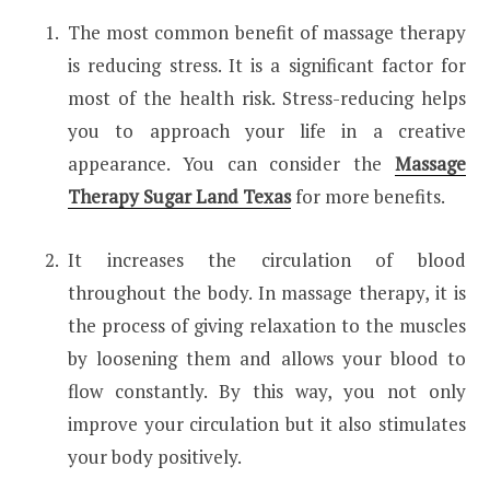
The most common benefit of massage therapy
is reducing stress. It is a significant factor for
most of the health risk. Stress-reducing helps
you to approach your life in a creative
appearance. You can consider the
Massage
Therapy Sugar Land Texas
for more benefits.
It increases the circulation of blood
throughout the body. In massage therapy, it is
the process of giving relaxation to the muscles
by loosening them and allows your blood to
flow constantly. By this way, you not only
improve your circulation but it also stimulates
your body positively.