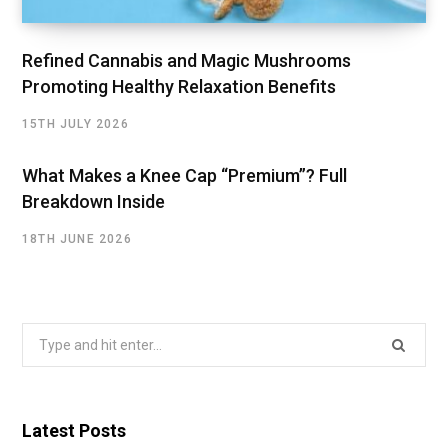
Refined Cannabis and Magic Mushrooms
Promoting Healthy Relaxation Benefits
15TH JULY 2026
What Makes a Knee Cap “Premium”? Full
Breakdown Inside
18TH JUNE 2026
Search
for:
Latest Posts