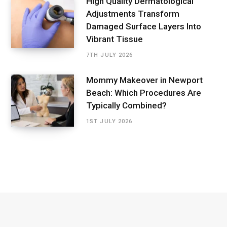
High Quality Dermatological
Adjustments Transform
Damaged Surface Layers Into
Vibrant Tissue
7TH JULY 2026
Mommy Makeover in Newport
Beach: Which Procedures Are
Typically Combined?
1ST JULY 2026