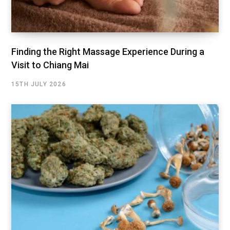
Finding the Right Massage Experience During a
Visit to Chiang Mai
15TH JULY 2026