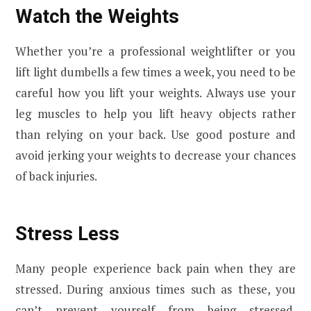
Watch the Weights
Whether you’re a professional weightlifter or you
lift light dumbells a few times a week, you need to be
careful how you lift your weights. Always use your
leg muscles to help you lift heavy objects rather
than relying on your back. Use good posture and
avoid jerking your weights to decrease your chances
of back injuries.
Stress Less
Many people experience back pain when they are
stressed. During anxious times such as these, you
can’t prevent yourself from being stressed.