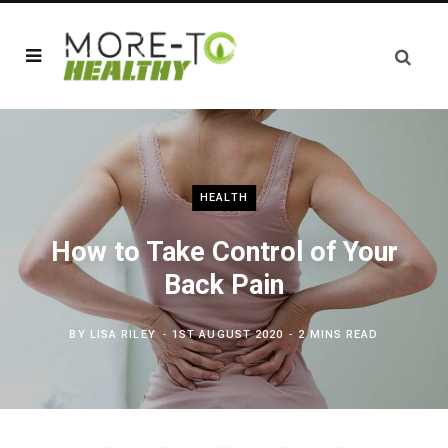
HEALTH
How to Take Control of Your
Back Pain
BY
LISA RILEY
1ST AUGUST 2020
2 MINS READ