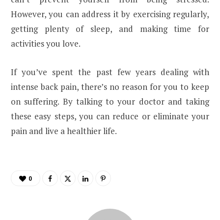
However, you can address it by exercising regularly,
getting plenty of sleep, and making time for
activities you love.
If you’ve spent the past few years dealing with
intense back pain, there’s no reason for you to keep
on suffering. By talking to your doctor and taking
these easy steps, you can reduce or eliminate your
pain and live a healthier life.
0