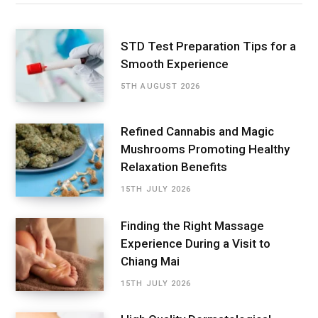
STD Test Preparation Tips for a
Smooth Experience
5TH AUGUST 2026
Refined Cannabis and Magic
Mushrooms Promoting Healthy
Relaxation Benefits
15TH JULY 2026
Finding the Right Massage
Experience During a Visit to
Chiang Mai
15TH JULY 2026