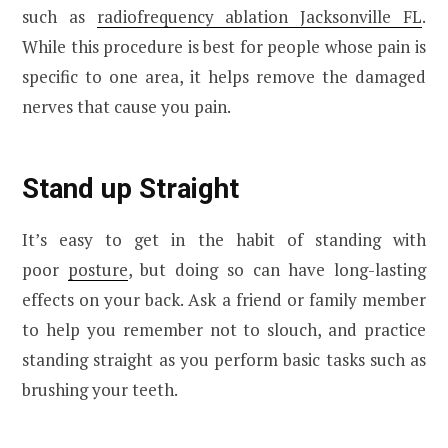
such as
radiofrequency ablation Jacksonville FL
.
While this procedure is best for people whose pain is
specific to one area, it helps remove the damaged
nerves that cause you pain.
Stand up Straight
It’s easy to get in the habit of standing with
poor
posture
, but doing so can have long-lasting
effects on your back. Ask a friend or family member
to help you remember not to slouch, and practice
standing straight as you perform basic tasks such as
brushing your teeth.