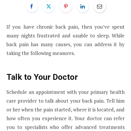
If you have chronic back pain, then you’ve spent
many nights frustrated and unable to sleep. While
back pain has many causes, you can address it by
taking the following measures.
Talk to Your Doctor
Schedule an appointment with your primary health
care provider to talk about your back pain. Tell him
or her when the pain started, where it is located, and
how often you experience it. Your doctor can refer
you to specialists who offer advanced treatments