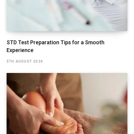
STD Test Preparation Tips for a Smooth
Experience
5TH AUGUST 2026