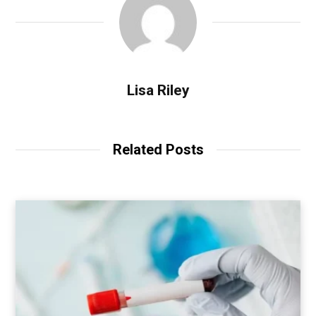
Lisa Riley
Related Posts