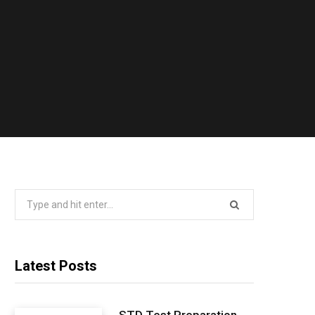
Search
for:
Latest Posts