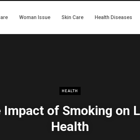
Care
Woman Issue
Skin Care
Health Diseases
HEALTH
 Impact of Smoking on 
Health