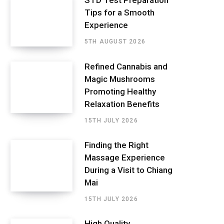
STD Test Preparation
Tips for a Smooth
Experience
5TH AUGUST 2026
Refined Cannabis and
Magic Mushrooms
Promoting Healthy
Relaxation Benefits
15TH JULY 2026
Finding the Right
Massage Experience
During a Visit to Chiang
Mai
15TH JULY 2026
High Quality