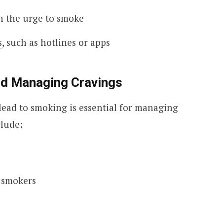
th the urge to smoke
s
, such as hotlines or apps
and Managing Cravings
lead to smoking is essential for managing
clude:
r smokers