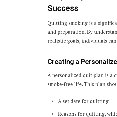
Success
Quitting smoking is a signific
and preparation. By understan
realistic goals, individuals ca
Creating a Personalize
A personalized quit plan is a c
smoke-free life. This plan sho
A set date for quitting
Reasons for quitting, whi