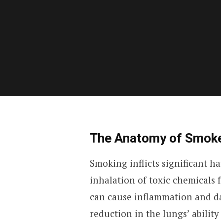
The Anatomy of Smok
Smoking inflicts significant h
inhalation of toxic chemicals
can cause inflammation and da
reduction in the lungs’ ability