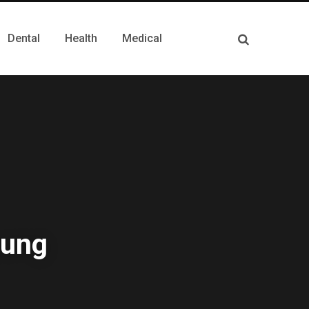
Dental
Health
Medical
Lung