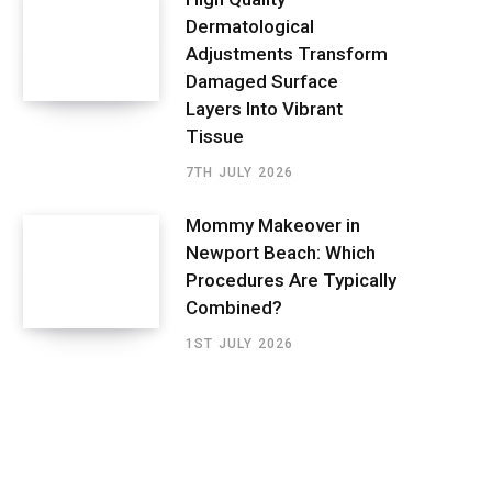
Dermatological
Adjustments Transform
Damaged Surface
Layers Into Vibrant
Tissue
7TH JULY 2026
Mommy Makeover in
Newport Beach: Which
Procedures Are Typically
Combined?
1ST JULY 2026