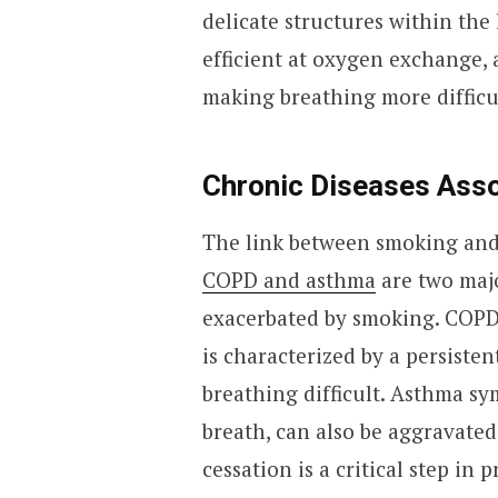
delicate structures within the 
efficient at oxygen exchange, 
making breathing more difficu
Chronic Diseases Ass
The link between smoking and 
COPD and asthma
are two majo
exacerbated by smoking. COPD,
is characterized by a persiste
breathing difficult. Asthma s
breath, can also be aggravate
cessation is a critical step in