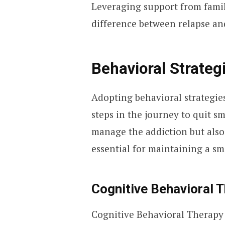
Leveraging support from famil
difference between relapse an
Behavioral Strateg
Adopting behavioral strategies
steps in the journey to quit 
manage the addiction but also
essential for maintaining a smo
Cognitive Behavioral 
Cognitive Behavioral Therapy 