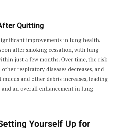
After Quitting
significant improvements in lung health.
 soon after smoking cessation, with lung
ithin just a few months. Over time, the risk
 other respiratory diseases decreases, and
ut mucus and other debris increases, leading
ns and an overall enhancement in lung
Setting Yourself Up for