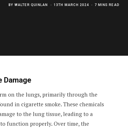
BY
WALTER QUINLAN
13TH MARCH 2024
7 MINS READ
e Damage
arm on the lungs, primarily through the
 found in cigarette smoke. These chemicals
mage to the lung tissue, leading to a
 to function properly. Over time, the