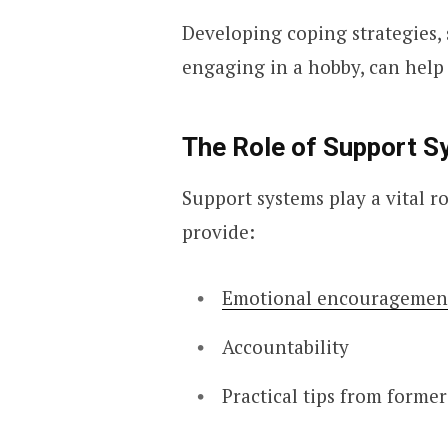
Developing coping strategies, 
engaging in a hobby, can help
The Role of Support S
Support systems play a vital r
provide:
Emotional encouragemen
Accountability
Practical tips from forme