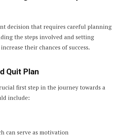
ant decision that requires careful planning
ding the steps involved and setting
n increase their chances of success.
d Quit Plan
rucial first step in the journey towards a
uld include:
ch can serve as motivation