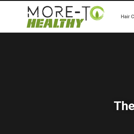
Hair 
The