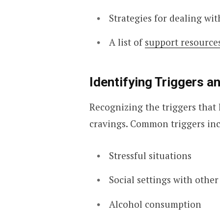
Strategies for dealing wi
A list of
support resource
Identifying Triggers 
Recognizing the triggers that 
cravings. Common triggers in
Stressful situations
Social settings with othe
Alcohol consumption