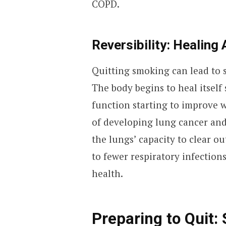
COPD.
Reversibility: Healing 
Quitting smoking can lead to 
The body begins to heal itself
function starting to improve w
of developing lung cancer and
the lungs’ capacity to clear o
to fewer respiratory infectio
health.
Preparing to Quit: 