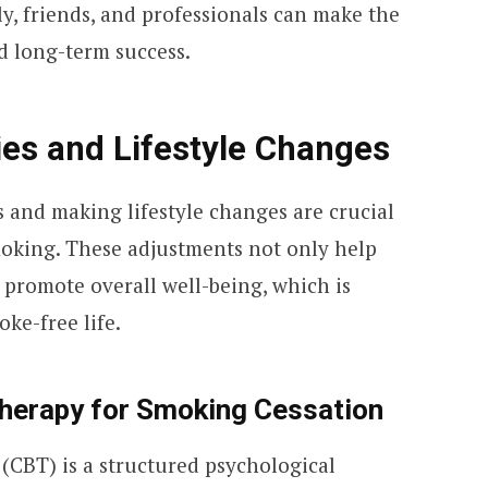
y, friends, and professionals can make the
d long-term success.
ies and Lifestyle Changes
 and making lifestyle changes are crucial
smoking. These adjustments not only help
 promote overall well-being, which is
ke-free life.
Therapy for Smoking Cessation
(CBT) is a structured psychological