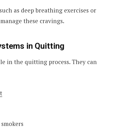
such as deep breathing exercises or
 manage these cravings.
ystems in Quitting
ole in the quitting process. They can
t
r smokers