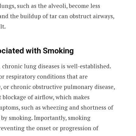
lungs, such as the alveoli, become less
and the buildup of tar can obstruct airways,
lt.
ociated with Smoking
chronic lung diseases is well-established.
r respiratory conditions that are
 or chronic obstructive pulmonary disease,
nt blockage of airflow, which makes
ymptoms, such as wheezing and shortness of
d by smoking. Importantly, smoking
 preventing the onset or progression of