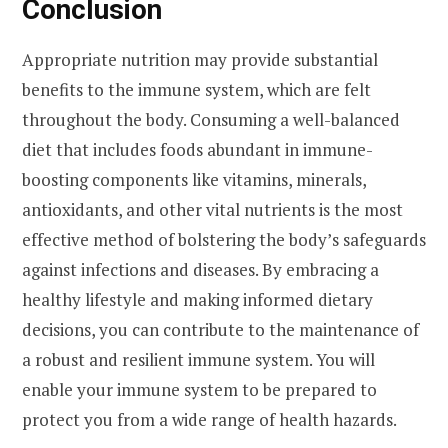
Conclusion
Appropriate nutrition may provide substantial
benefits to the immune system, which are felt
throughout the body. Consuming a well-balanced
diet that includes foods abundant in immune-
boosting components like vitamins, minerals,
antioxidants, and other vital nutrients is the most
effective method of bolstering the body’s safeguards
against infections and diseases. By embracing a
healthy lifestyle and making informed dietary
decisions, you can contribute to the maintenance of
a robust and resilient immune system. You will
enable your immune system to be prepared to
protect you from a wide range of health hazards.