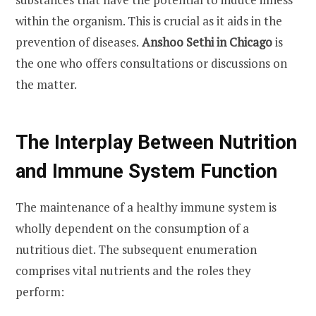
within the organism. This is crucial as it aids in the
prevention of diseases.
Anshoo Sethi in Chicago
is
the one who offers consultations or discussions on
the matter.
The Interplay Between Nutrition
and Immune System Function
The maintenance of a healthy immune system is
wholly dependent on the consumption of a
nutritious diet. The subsequent enumeration
comprises vital nutrients and the roles they
perform: