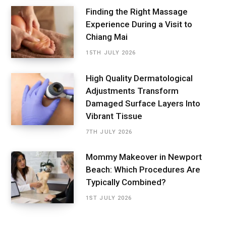
Finding the Right Massage
Experience During a Visit to
Chiang Mai
15TH JULY 2026
High Quality Dermatological
Adjustments Transform
Damaged Surface Layers Into
Vibrant Tissue
7TH JULY 2026
Mommy Makeover in Newport
Beach: Which Procedures Are
Typically Combined?
1ST JULY 2026