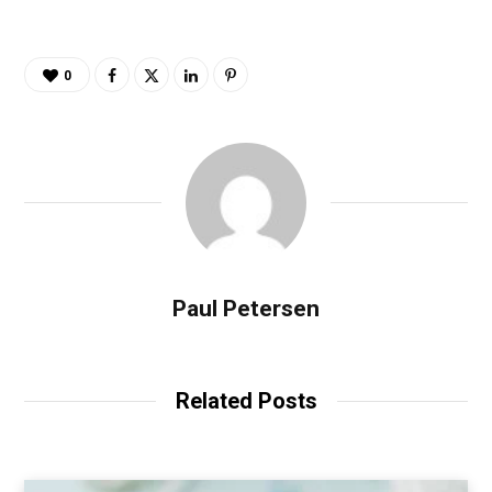
0
Paul Petersen
Related Posts