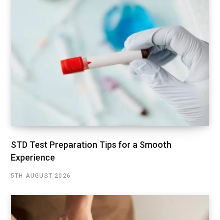
STD Test Preparation Tips for a Smooth
Experience
5TH AUGUST 2026