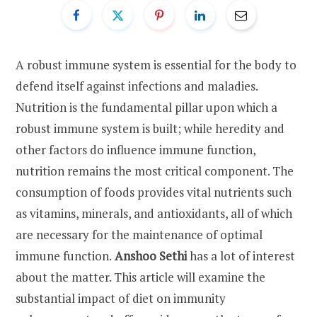
A robust immune system is essential for the body to
defend itself against infections and maladies.
Nutrition is the fundamental pillar upon which a
robust immune system is built; while heredity and
other factors do influence immune function,
nutrition remains the most critical component. The
consumption of foods provides vital nutrients such
as vitamins, minerals, and antioxidants, all of which
are necessary for the maintenance of optimal
immune function.
Anshoo Sethi
has a lot of interest
about the matter. This article will examine the
substantial impact of diet on immunity