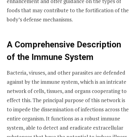
enhancement and offer guidance on the types of
foods that may contribute to the fortification of the
body’s defense mechanisms.
A Comprehensive Description
of the Immune System
Bacteria, viruses, and other parasites are defended
against by the immune system, which is an intricate
network of cells, tissues, and organs cooperating to
effect this. The principal purpose of this network is
to impede the dissemination of infections across the
entire organism. It functions as a robust immune
system, able to detect and eradicate extracellular
substances that have the potential to induce illness