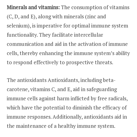
Minerals and vitamins:
The consumption of vitamins
(C, D, and E), along with minerals (zinc and
selenium), is imperative for optimal immune system
functionality. They facilitate intercellular
communication and aid in the activation of immune
cells, thereby enhancing the immune system’s ability
to respond effectively to prospective threats.
The antioxidants Antioxidants, including beta-
carotene, vitamins C, and E, aid in safeguarding
immune cells against harm inflicted by free radicals,
which have the potential to diminish the efficacy of
immune responses. Additionally, antioxidants aid in
the maintenance of a healthy immune system.