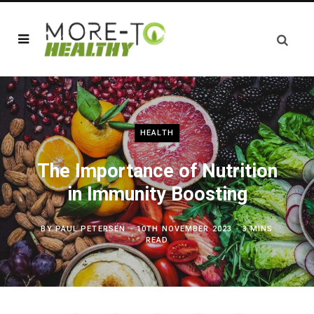
HEALTH
The Importance of Nutrition
in Immunity Boosting
BY
PAUL PETERSEN
10TH NOVEMBER 2023
3 MINS
READ