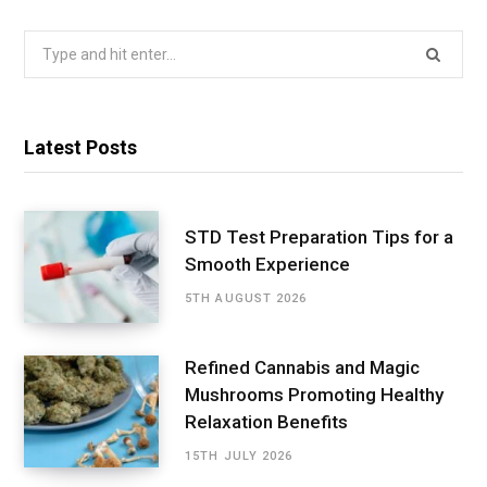
Search
for:
Latest Posts
STD Test Preparation Tips for a
Smooth Experience
5TH AUGUST 2026
Refined Cannabis and Magic
Mushrooms Promoting Healthy
Relaxation Benefits
15TH JULY 2026