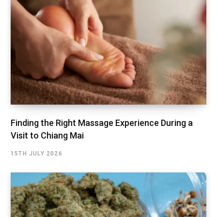
Finding the Right Massage Experience During a
Visit to Chiang Mai
15TH JULY 2026