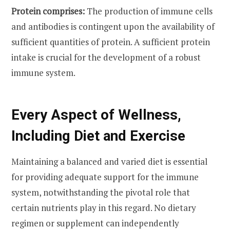
Protein comprises:
The production of immune cells
and antibodies is contingent upon the availability of
sufficient quantities of protein. A sufficient protein
intake is crucial for the development of a robust
immune system.
Every Aspect of Wellness,
Including Diet and Exercise
Maintaining a balanced and varied diet is essential
for providing adequate support for the immune
system, notwithstanding the pivotal role that
certain nutrients play in this regard. No dietary
regimen or supplement can independently