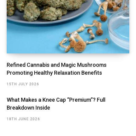
Refined Cannabis and Magic Mushrooms
Promoting Healthy Relaxation Benefits
15TH JULY 2026
What Makes a Knee Cap “Premium”? Full
Breakdown Inside
18TH JUNE 2026