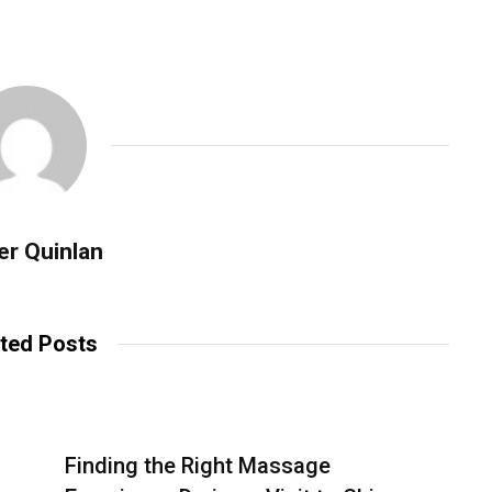
er Quinlan
ted Posts
Finding the Right Massage