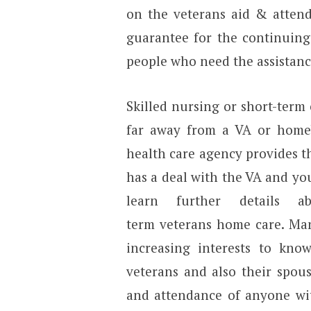
on the veterans aid & attend
guarantee for the continuing
people who need the assistan
Skilled nursing or short-term
far away from a VA or home
health care agency provides t
has a deal with the VA and you
learn further details 
term veterans home care. Man
increasing interests to kno
veterans and also their spo
and attendance of anyone wit