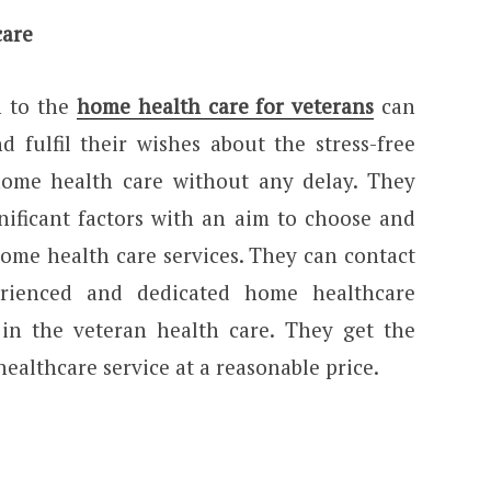
care
n to the
home health care for veterans
can
 fulfil their wishes about the stress-free
home health care without any delay. They
nificant factors with an aim to choose and
home health care services. They can contact
erienced and dedicated home healthcare
d in the veteran health care. They get the
ealthcare service at a reasonable price.