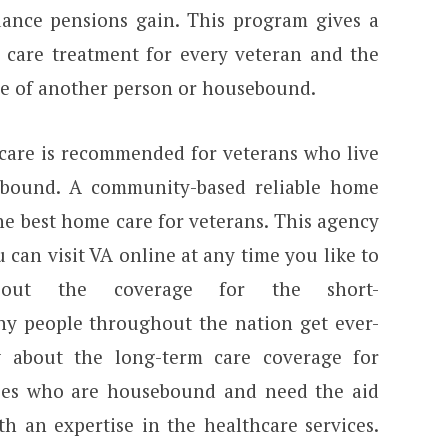
ance pensions gain. This program gives a
 care treatment for every veteran and the
ce of another person or housebound.
 care is recommended for veterans who live
bound. A community-based reliable home
he best home care for veterans. This agency
 can visit VA online at any time you like to
about the coverage for the short-
y people throughout the nation get ever-
w about the long-term care coverage for
uses who are housebound and need the aid
h an expertise in the healthcare services.