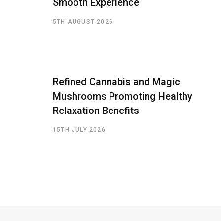
Smooth Experience
5TH AUGUST 2026
Refined Cannabis and Magic
Mushrooms Promoting Healthy
Relaxation Benefits
15TH JULY 2026