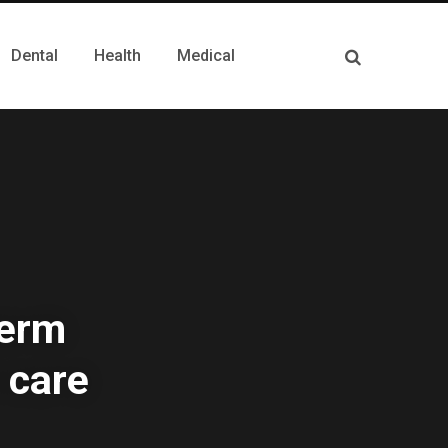
Dental
Health
Medical
term
 care