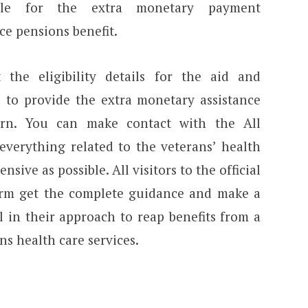
ible for the extra monetary payment
ce pensions benefit.
the eligibility details for the aid and
to provide the extra monetary assistance
urn. You can make contact with the All
verything related to the veterans’ health
sive as possible. All visitors to the official
tform get the complete guidance and make a
l in their approach to reap benefits from a
s health care services.