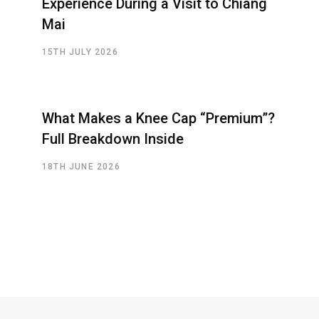
Experience During a Visit to Chiang
Mai
15TH JULY 2026
What Makes a Knee Cap “Premium”?
Full Breakdown Inside
18TH JUNE 2026