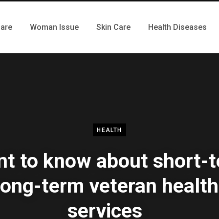
Care
Woman Issue
Skin Care
Health Diseases
HEALTH
t to know about short-
long-term veteran health
services