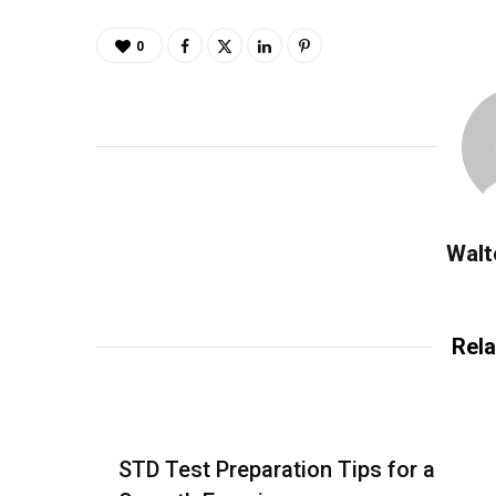
0
Walt
Rela
STD Test Preparation Tips for a