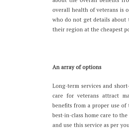
overall health of veterans is 
who do not get details about 
their region at the cheapest po
An array of options
Long-term services and short
care for veterans attract 
benefits from a proper use of 
best-in-class home care to the
and use this service as per you