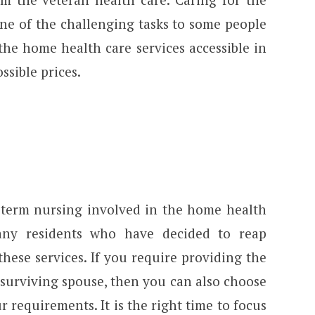
one of the challenging tasks to some people
the home health care services accessible in
ssible prices.
-term nursing involved in the home health
many residents who have decided to reap
these services. If you require providing the
 surviving spouse, then you can also choose
r requirements. It is the right time to focus