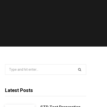
Search
for:
Latest Posts