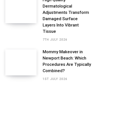
Dermatological
Adjustments Transform
Damaged Surface
Layers Into Vibrant
Tissue
7TH JULY 2026
Mommy Makeover in
Newport Beach: Which
Procedures Are Typically
Combined?
1ST JULY 2026