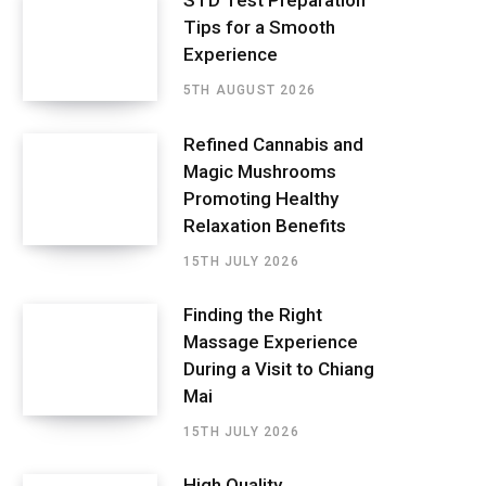
STD Test Preparation
Tips for a Smooth
Experience
5TH AUGUST 2026
Refined Cannabis and
Magic Mushrooms
Promoting Healthy
Relaxation Benefits
15TH JULY 2026
Finding the Right
Massage Experience
During a Visit to Chiang
Mai
15TH JULY 2026
High Quality