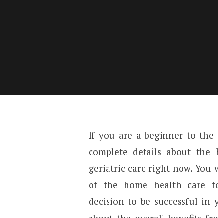
If you are a beginner to the
complete details about the
geriatric care right now. You 
of the home health care f
decision to be successful in 
about the overall benefits fr