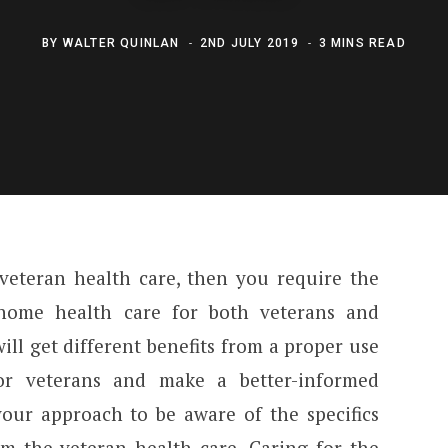
BY
WALTER QUINLAN
2ND JULY 2019
3 MINS READ
 veteran health care, then you require the
 home health care for both veterans and
will get different benefits from a proper use
or veterans and make a better-informed
your approach to be aware of the specifics
om the veteran health care. Caring for the