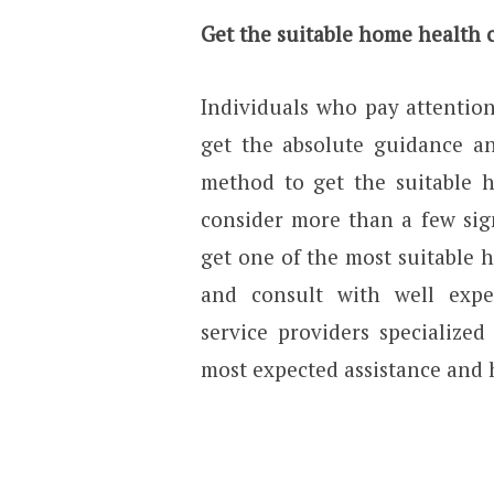
Get the suitable home health 
Individuals who pay attentio
get the absolute guidance and
method to get the suitable 
consider more than a few sig
get one of the most suitable 
and consult with well exp
service providers specialize
most expected assistance and h