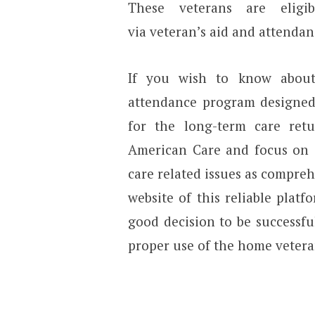
These veterans are elig
via veteran’s aid and attendan
If you wish to know about 
attendance program designed 
for the long-term care ret
American Care and focus on e
care related issues as comprehen
website of this reliable pla
good decision to be successfu
proper use of the home veteran