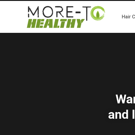
Hair 
Wan
and 