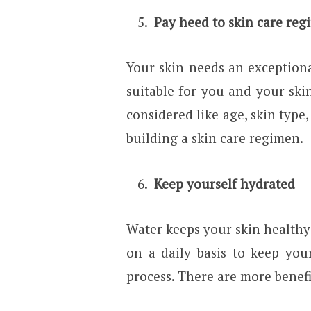
Pay heed to skin care reg
Your skin needs an exception
suitable for you and your skin
considered like age, skin type,
building a skin care regimen.
Keep yourself hydrated
Water keeps your skin healthy 
on a daily basis to keep yo
process. There are more benefi