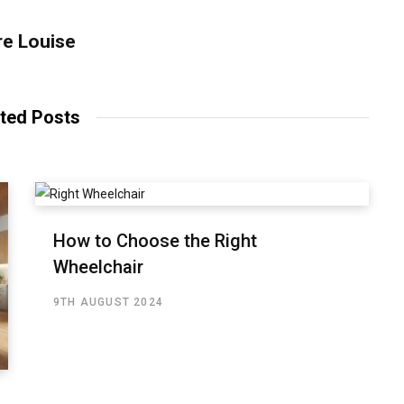
re Louise
ted Posts
How to Choose the Right
Wheelchair
9TH AUGUST 2024