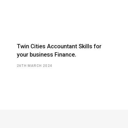
Twin Cities Accountant Skills for
your business Finance.
26TH MARCH 2024