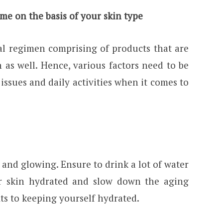
ime on the basis of your skin type
al regimen comprising of products that are
 as well. Hence, various factors need to be
 issues and daily activities when it comes to
and glowing. Ensure to drink a lot of water
ur skin hydrated and slow down the aging
ts to keeping yourself hydrated.