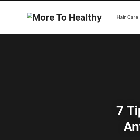
Hair Care
7 Ti
An