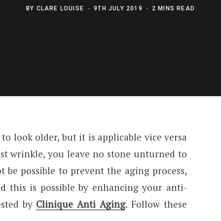
BY
CLARE LOUISE
9TH JULY 2019
2 MINS READ
o look older, but it is applicable vice versa
rst wrinkle, you leave no stone unturned to
t be possible to prevent the aging process,
d this is possible by enhancing your anti-
ested by
Clinique Anti Aging
. Follow these