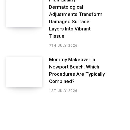
Dermatological
Adjustments Transform
Damaged Surface
Layers Into Vibrant
Tissue
7TH JULY 2026
Mommy Makeover in
Newport Beach: Which
Procedures Are Typically
Combined?
1ST JULY 2026