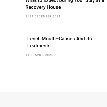
What to Expect During Your Stay at a
Recovery House
21ST DECEMBER 2024
Trench Mouth–Causes And Its
Treatments
15TH APRIL 2024