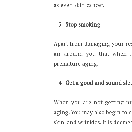
as even skin cancer.
Stop smoking
Apart from damaging your res
air around you that when i
premature aging.
Get a good and sound slee
When you are not getting pro
aging. You may also begin to s
skin, and wrinkles. It is deeme