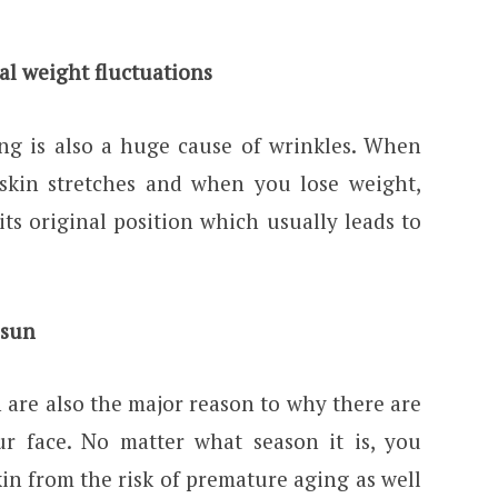
al weight fluctuations
ing is also a huge cause of wrinkles. When
skin stretches and when you lose weight,
its original position which usually leads to
 sun
n are also the major reason to why there are
ur face. No matter what season it is, you
in from the risk of premature aging as well