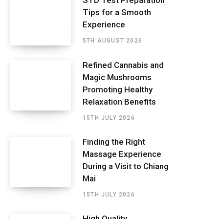
STD Test Preparation
Tips for a Smooth
Experience
5TH AUGUST 2026
Refined Cannabis and
Magic Mushrooms
Promoting Healthy
Relaxation Benefits
15TH JULY 2026
Finding the Right
Massage Experience
During a Visit to Chiang
Mai
15TH JULY 2026
High Quality