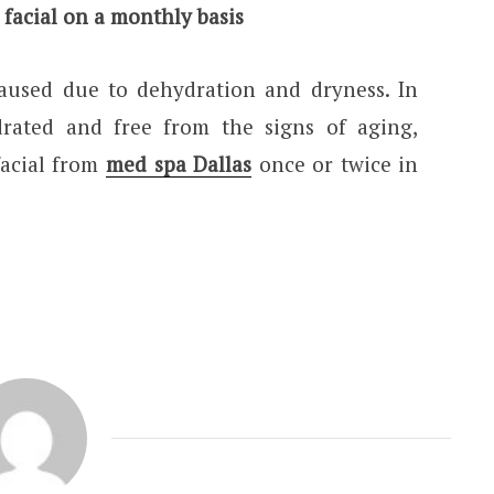
 facial on a monthly basis
caused due to dehydration and dryness. In
rated and free from the signs of aging,
facial from
med spa Dallas
once or twice in