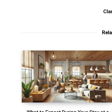
Cla
Rela