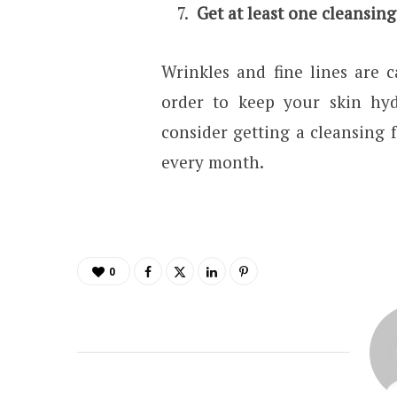
Get at least one cleansing
Wrinkles and fine lines are 
order to keep your skin hyd
consider getting a cleansing 
every month.
0