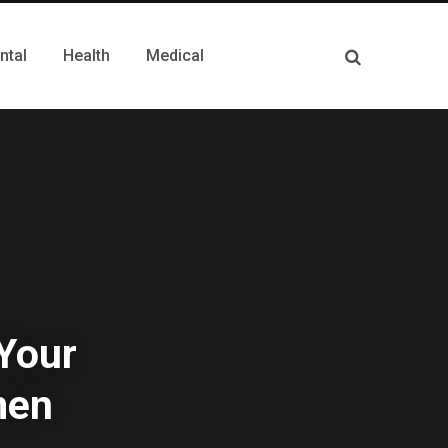
ntal
Health
Medical
 Your
men