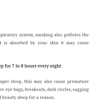
piratory system, smoking also pollutes the
t is absorbed by your skin it may cause
p for 7 to 8 hours every night
per sleep, this may also cause premature
ee eye bags, breakouts, dark circles, sagging
d beauty sleep for a reason.