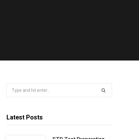
Search
for:
Latest Posts