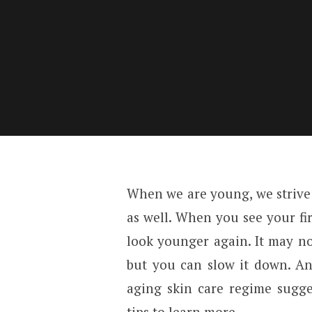
When we are young, we strive t
as well. When you see your fi
look younger again. It may no
but you can slow it down. An
aging skin care regime sugg
tips to learn more.