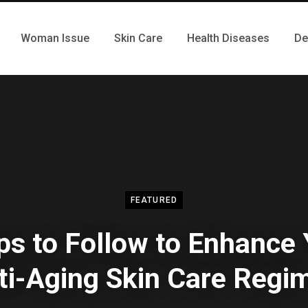
Woman Issue
Skin Care
Health Diseases
De
FEATURED
ps to Follow to Enhance
ti-Aging Skin Care Regi