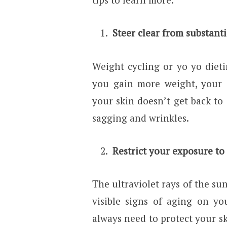
Steer clear from substanti
Weight cycling or yo yo diet
you gain more weight, your 
your skin doesn’t get back to 
sagging and wrinkles.
Restrict your exposure to
The ultraviolet rays of the su
visible signs of aging on yo
always need to protect your sk