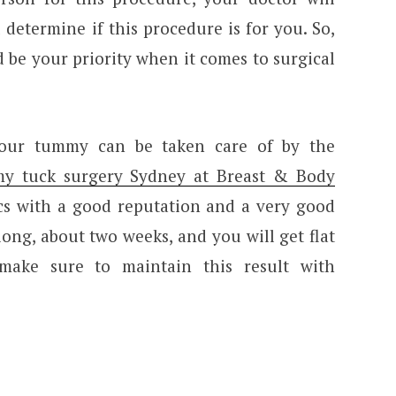
determine if this procedure is for you. So,
 be your priority when it comes to surgical
 your tummy can be taken care of by the
my tuck surgery Sydney at Breast & Body
ics with a good reputation and a very good
 long, about two weeks, and you will get flat
make sure to maintain this result with