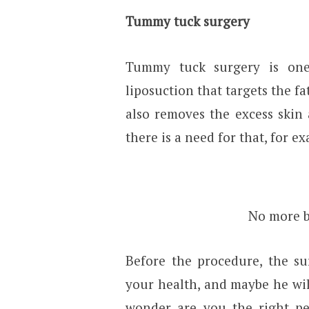
Tummy tuck surgery
Tummy tuck surgery is one 
liposuction that targets the fa
also removes the excess skin
there is a need for that, for e
No more be
Before the procedure, the su
your health, and maybe he will 
wonder are you the right per