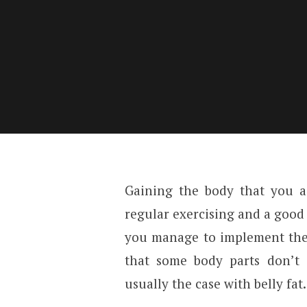
Gaining the body that you al
regular exercising and a good
you manage to implement thes
that some body parts don’t
usually the case with belly fat.