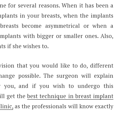
one for several reasons. When it has been a
mplants in your breasts, when the implants
 breasts become asymmetrical or when a
mplants with bigger or smaller ones. Also,
 if she wishes to.
ision that you would like to do, different
hange possible. The surgeon will explain
r you, and if you wish to undergo this
ill get the
best technique in breast implant
inic,
as the professionals will know exactly