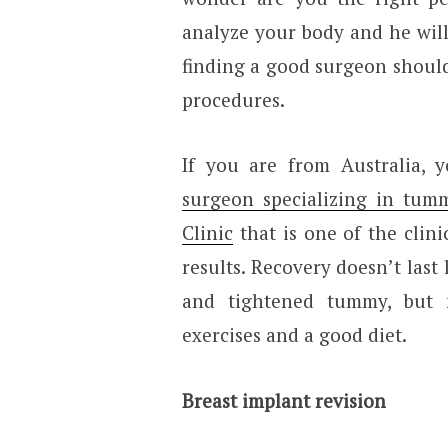
analyze your body and he will 
finding a good surgeon should
procedures.
If you are from Australia,
surgeon specializing in tum
Clinic
that is one of the clin
results. Recovery doesn’t last
and tightened tummy, but 
exercises and a good diet.
Breast implant revision