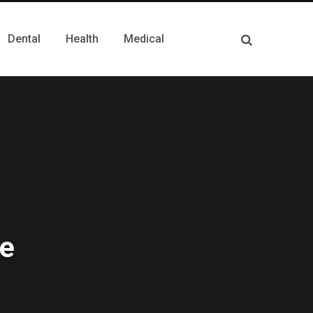
Dental
Health
Medical
se