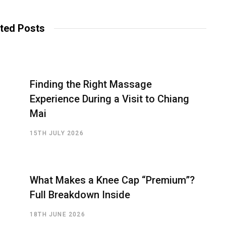
ted Posts
Finding the Right Massage
Experience During a Visit to Chiang
Mai
15TH JULY 2026
What Makes a Knee Cap “Premium”?
Full Breakdown Inside
18TH JUNE 2026