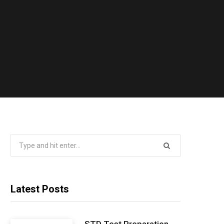
Search
for:
Latest Posts