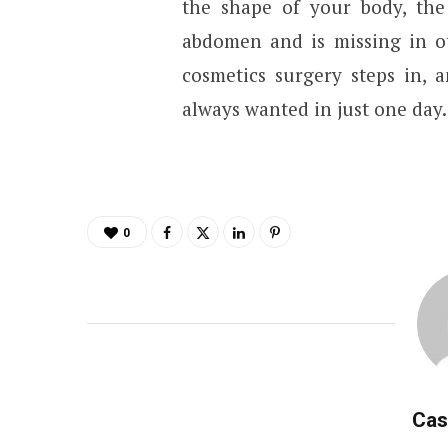
the shape of your body, the 
abdomen and is missing in ot
cosmetics surgery steps in,
always wanted in just one day.
0
Cas