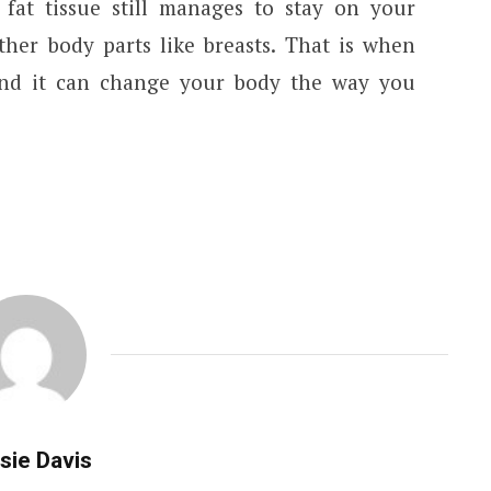
fat tissue still manages to stay on your
her body parts like breasts. That is when
 and it can change your body the way you
sie Davis