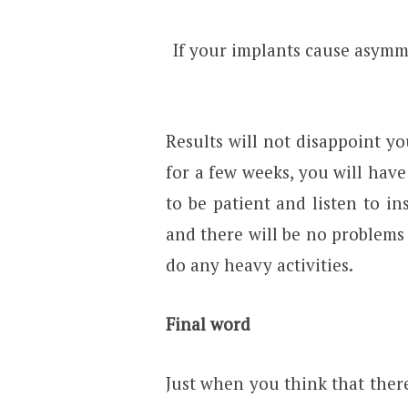
If your implants cause asymme
Results will not disappoint yo
for a few weeks, you will hav
to be patient and listen to in
and there will be no problems 
do any heavy activities.
Final word
Just when you think that ther