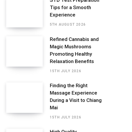
STD Test Preparation
Tips for a Smooth
Experience
5TH AUGUST 2026
Refined Cannabis and
Magic Mushrooms
Promoting Healthy
Relaxation Benefits
15TH JULY 2026
Finding the Right
Massage Experience
During a Visit to Chiang
Mai
15TH JULY 2026
High Quality