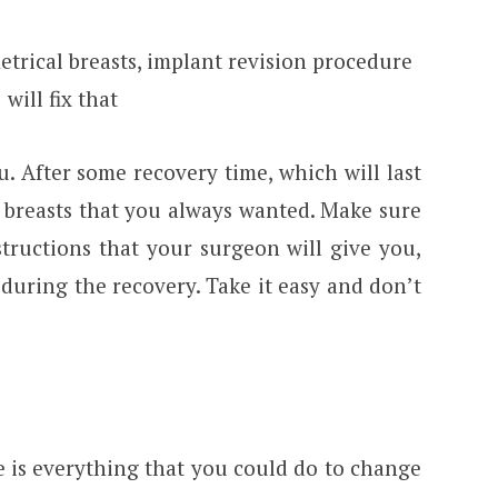
trical breasts, implant revision procedure
will fix that
u. After some recovery time, which will last
e breasts that you always wanted. Make sure
structions that your surgeon will give you,
during the recovery. Take it easy and don’t
e is everything that you could do to change