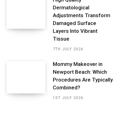
Dermatological
Adjustments Transform
Damaged Surface
Layers Into Vibrant
Tissue
7TH JULY 2026
Mommy Makeover in
Newport Beach: Which
Procedures Are Typically
Combined?
1ST JULY 2026