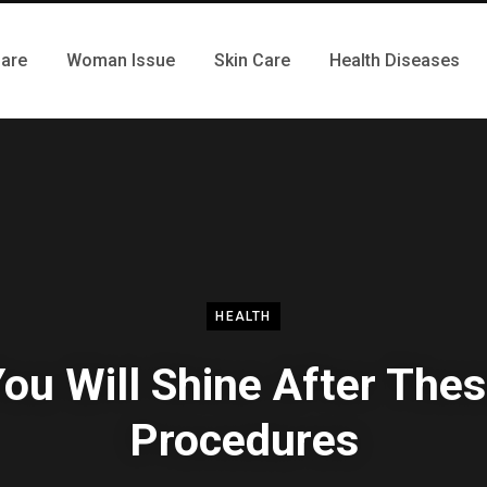
Care
Woman Issue
Skin Care
Health Diseases
HEALTH
ou Will Shine After The
Procedures