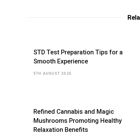
Rela
STD Test Preparation Tips for a
Smooth Experience
5TH AUGUST 2026
Refined Cannabis and Magic
Mushrooms Promoting Healthy
Relaxation Benefits