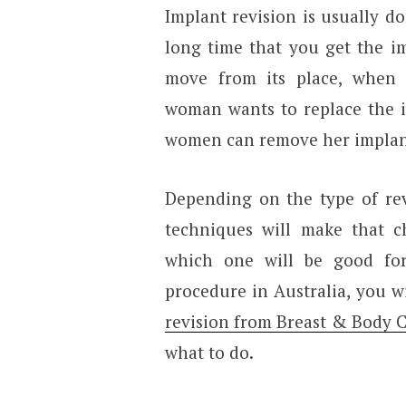
Implant revision is usually d
long time that you get the i
move from its place, when
woman wants to replace the i
women can remove her implants
Depending on the type of rev
techniques will make that c
which one will be good fo
procedure in Australia, you w
revision from Breast & Body Cl
what to do.