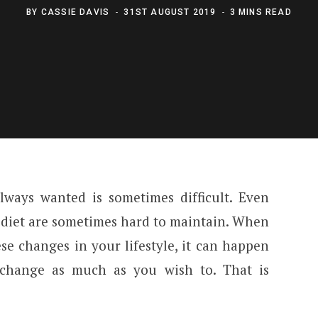
BY
CASSIE DAVIS
31ST AUGUST 2019
3 MINS READ
ways wanted is sometimes difficult. Even
 diet are sometimes hard to maintain. When
e changes in your lifestyle, it can happen
 change as much as you wish to. That is