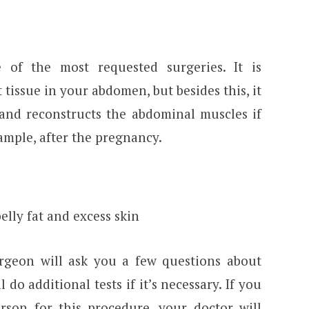
of the most requested surgeries. It is
t tissue in your abdomen, but besides this, it
 and reconstructs the abdominal muscles if
xample, after the pregnancy.
lly fat and excess skin
rgeon will ask you a few questions about
do additional tests if it’s necessary. If you
son for this procedure, your doctor will