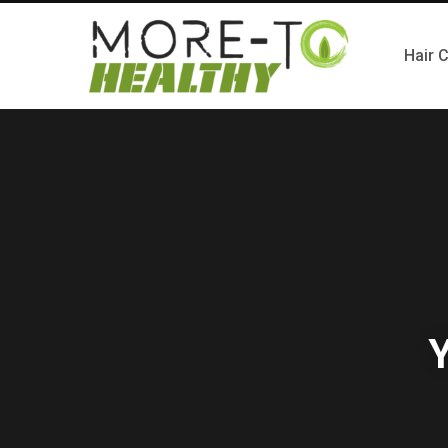
Hair 
Y