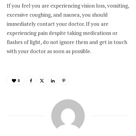
If you feel you are experiencing vision loss, vomiting,
excessive coughing, and nausea, you should
immediately contact your doctor. If you are
experiencing pain despite taking medications or
flashes of light, do not ignore them and get in touch
with your doctor as soon as possible.
0