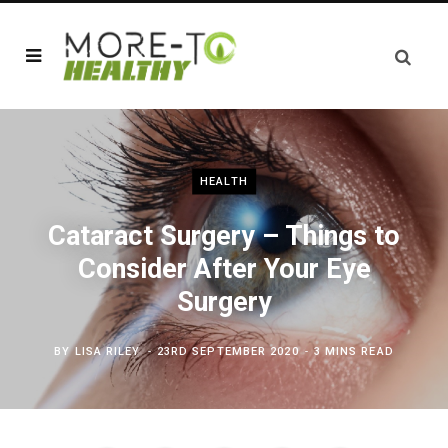
HEALTH
Cataract Surgery – Things to
Consider After Your Eye
Surgery
BY
LISA RILEY
23RD SEPTEMBER 2020
3 MINS READ