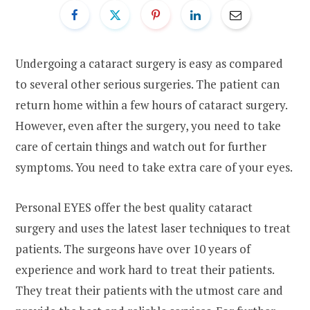
Undergoing a cataract surgery is easy as compared
to several other serious surgeries. The patient can
return home within a few hours of cataract surgery.
However, even after the surgery, you need to take
care of certain things and watch out for further
symptoms. You need to take extra care of your eyes.
Personal EYES offer the best quality cataract
surgery and uses the latest laser techniques to treat
patients. The surgeons have over 10 years of
experience and work hard to treat their patients.
They treat their patients with the utmost care and