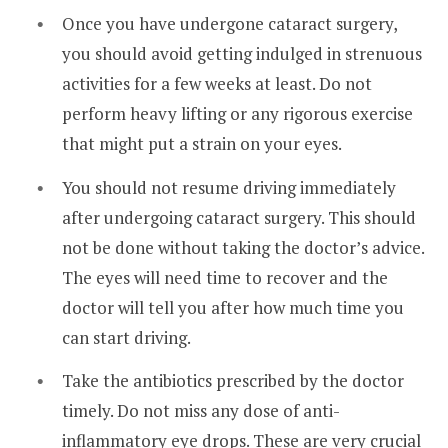
Once you have undergone cataract surgery,
you should avoid getting indulged in strenuous
activities for a few weeks at least. Do not
perform heavy lifting or any rigorous exercise
that might put a strain on your eyes.
You should not resume driving immediately
after undergoing cataract surgery. This should
not be done without taking the doctor’s advice.
The eyes will need time to recover and the
doctor will tell you after how much time you
can start driving.
Take the antibiotics prescribed by the doctor
timely. Do not miss any dose of anti-
inflammatory eye drops. These are very crucial