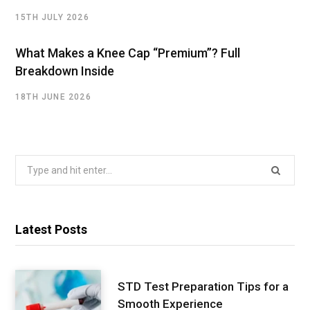
15TH JULY 2026
What Makes a Knee Cap “Premium”? Full
Breakdown Inside
18TH JUNE 2026
Search
for:
Latest Posts
STD Test Preparation Tips for a
Smooth Experience