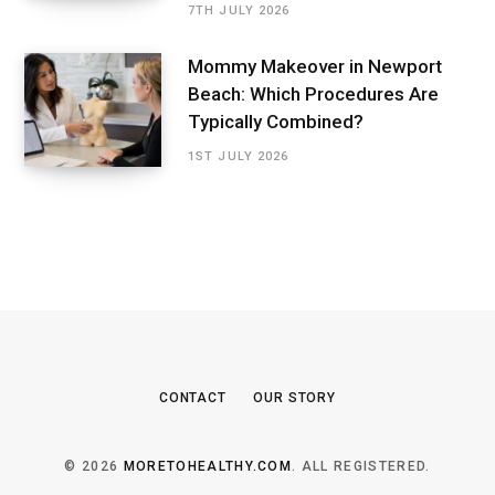
7TH JULY 2026
Mommy Makeover in Newport
Beach: Which Procedures Are
Typically Combined?
1ST JULY 2026
CONTACT
OUR STORY
© 2026
MORETOHEALTHY.COM
. ALL REGISTERED.