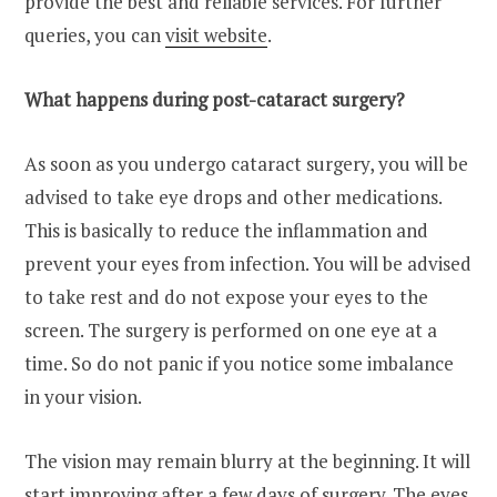
provide the best and reliable services. For further
queries, you can
visit website
.
What happens during post-cataract surgery?
As soon as you undergo cataract surgery, you will be
advised to take eye drops and other medications.
This is basically to reduce the inflammation and
prevent your eyes from infection. You will be advised
to take rest and do not expose your eyes to the
screen. The surgery is performed on one eye at a
time. So do not panic if you notice some imbalance
in your vision.
The vision may remain blurry at the beginning. It will
start improving after a few days of surgery. The eyes