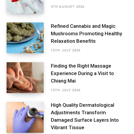
5TH AUGUST 2026
Refined Cannabis and Magic
Mushrooms Promoting Healthy
Relaxation Benefits
15TH JULY 2026
Finding the Right Massage
Experience During a Visit to
Chiang Mai
15TH JULY 2026
High Quality Dermatological
Adjustments Transform
Damaged Surface Layers Into
Vibrant Tissue