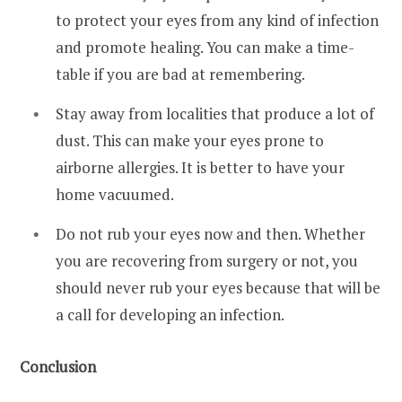
to protect your eyes from any kind of infection
and promote healing. You can make a time-
table if you are bad at remembering.
Stay away from localities that produce a lot of
dust. This can make your eyes prone to
airborne allergies. It is better to have your
home vacuumed.
Do not rub your eyes now and then. Whether
you are recovering from surgery or not, you
should never rub your eyes because that will be
a call for developing an infection.
Conclusion