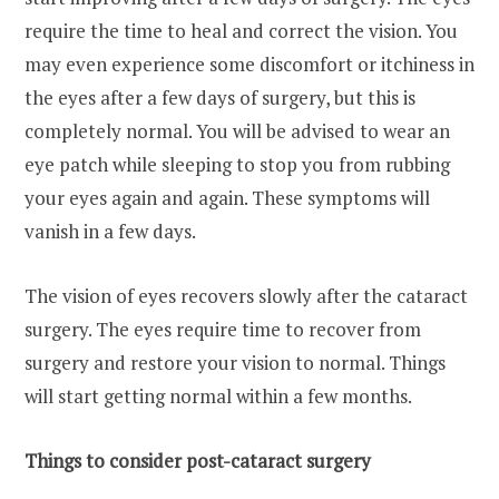
require the time to heal and correct the vision. You
may even experience some discomfort or itchiness in
the eyes after a few days of surgery, but this is
completely normal. You will be advised to wear an
eye patch while sleeping to stop you from rubbing
your eyes again and again. These symptoms will
vanish in a few days.
The vision of eyes recovers slowly after the cataract
surgery. The eyes require time to recover from
surgery and restore your vision to normal. Things
will start getting normal within a few months.
Things to consider post-cataract surgery