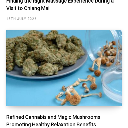
Finding the Right Massage Experience During a
Visit to Chiang Mai
15TH JULY 2026
Refined Cannabis and Magic Mushrooms
Promoting Healthy Relaxation Benefits