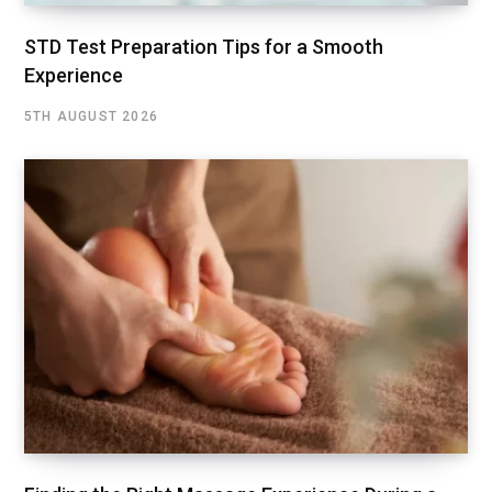
STD Test Preparation Tips for a Smooth
Experience
5TH AUGUST 2026