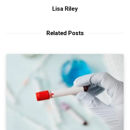
Lisa Riley
Related Posts