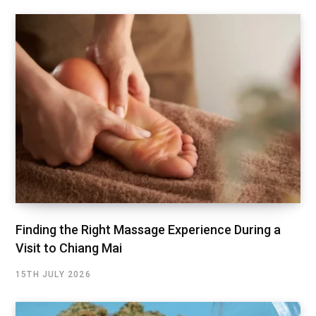
Finding the Right Massage Experience During a
Visit to Chiang Mai
15TH JULY 2026