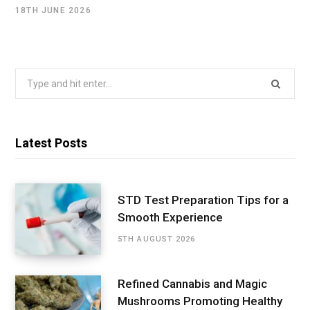
18TH JUNE 2026
Search
for:
Latest Posts
STD Test Preparation Tips for a
Smooth Experience
5TH AUGUST 2026
Refined Cannabis and Magic
Mushrooms Promoting Healthy