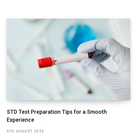
STD Test Preparation Tips for a Smooth
Experience
5TH AUGUST 2026