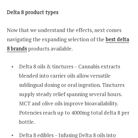
Delta 8 product types
Now that we understand the effects, next comes
navigating the expanding selection of the
best delta
8 brands
products available.
Delta 8 oils & tinctures – Cannabis extracts
blended into carrier oils allow versatile
sublingual dosing or oral ingestion. Tinctures
supply steady relief spanning several hours.
MCT and olive oils improve bioavailability.
Potencies reach up to 4000mg total delta 8 per
bottle.
Delta 8 edibles – Infusing Delta 8 oils into