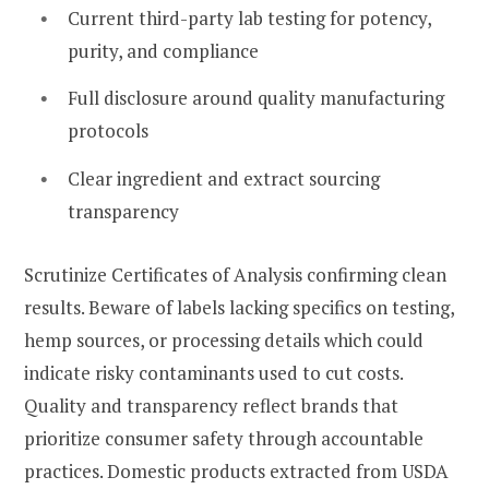
Current third-party lab testing for potency,
purity, and compliance
Full disclosure around quality manufacturing
protocols
Clear ingredient and extract sourcing
transparency
Scrutinize Certificates of Analysis confirming clean
results. Beware of labels lacking specifics on testing,
hemp sources, or processing details which could
indicate risky contaminants used to cut costs.
Quality and transparency reflect brands that
prioritize consumer safety through accountable
practices. Domestic products extracted from USDA