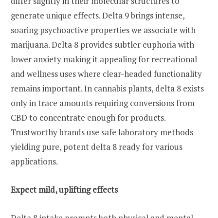
differ slightly in their molecular structures to
generate unique effects. Delta 9 brings intense,
soaring psychoactive properties we associate with
marijuana. Delta 8 provides subtler euphoria with
lower anxiety making it appealing for recreational
and wellness uses where clear-headed functionality
remains important. In cannabis plants, delta 8 exists
only in trace amounts requiring conversions from
CBD to concentrate enough for products.
Trustworthy brands use safe laboratory methods
yielding pure, potent delta 8 ready for various
applications.
Expect mild, uplifting effects
Delta 8 intake prompts both physical and mental