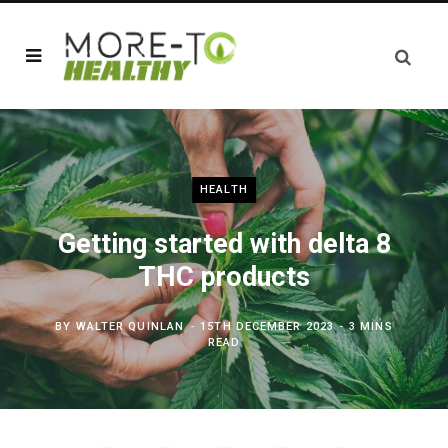
HEALTH
Getting started with delta 8
THC products
BY
WALTER QUINLAN
15TH DECEMBER 2023
3 MINS
READ