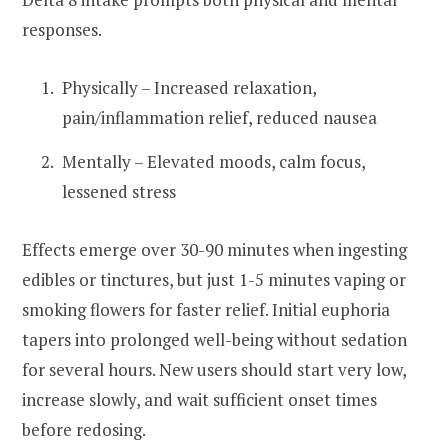
responses.
Physically – Increased relaxation,
pain/inflammation relief, reduced nausea
Mentally – Elevated moods, calm focus,
lessened stress
Effects emerge over 30-90 minutes when ingesting
edibles or tinctures, but just 1-5 minutes vaping or
smoking flowers for faster relief. Initial euphoria
tapers into prolonged well-being without sedation
for several hours. New users should start very low,
increase slowly, and wait sufficient onset times
before redosing.