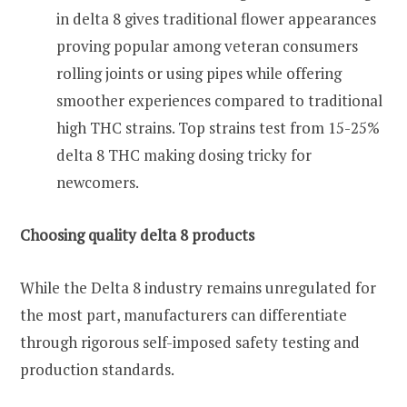
in delta 8 gives traditional flower appearances
proving popular among veteran consumers
rolling joints or using pipes while offering
smoother experiences compared to traditional
high THC strains. Top strains test from 15-25%
delta 8 THC making dosing tricky for
newcomers.
Choosing quality delta 8 products
While the Delta 8 industry remains unregulated for
the most part, manufacturers can differentiate
through rigorous self-imposed safety testing and
production standards.