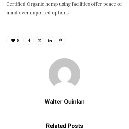
Certified Organic hemp using facilities offer peace of
mind over imported options.
0
Walter Quinlan
Related Posts