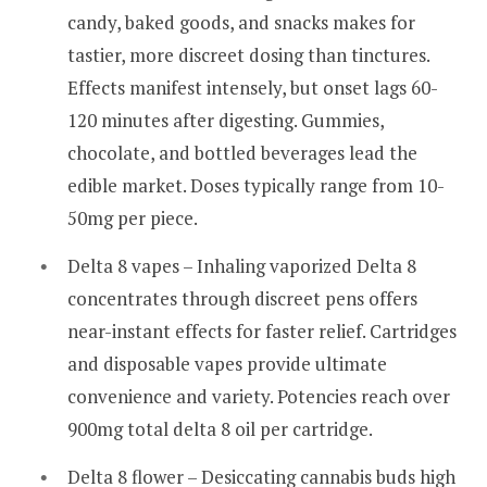
candy, baked goods, and snacks makes for
tastier, more discreet dosing than tinctures.
Effects manifest intensely, but onset lags 60-
120 minutes after digesting. Gummies,
chocolate, and bottled beverages lead the
edible market. Doses typically range from 10-
50mg per piece.
Delta 8 vapes – Inhaling vaporized Delta 8
concentrates through discreet pens offers
near-instant effects for faster relief. Cartridges
and disposable vapes provide ultimate
convenience and variety. Potencies reach over
900mg total delta 8 oil per cartridge.
Delta 8 flower – Desiccating cannabis buds high