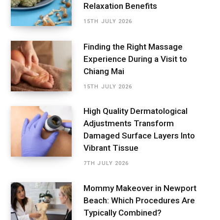
Relaxation Benefits
15TH JULY 2026
Finding the Right Massage
Experience During a Visit to
Chiang Mai
15TH JULY 2026
High Quality Dermatological
Adjustments Transform
Damaged Surface Layers Into
Vibrant Tissue
7TH JULY 2026
Mommy Makeover in Newport
Beach: Which Procedures Are
Typically Combined?