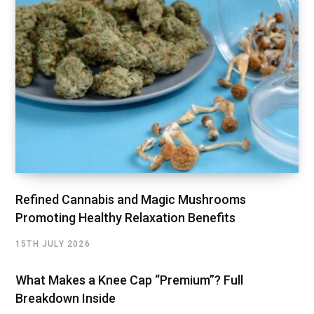
Refined Cannabis and Magic Mushrooms
Promoting Healthy Relaxation Benefits
15TH JULY 2026
What Makes a Knee Cap “Premium”? Full
Breakdown Inside