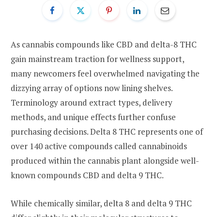
As cannabis compounds like CBD and delta-8 THC
gain mainstream traction for wellness support,
many newcomers feel overwhelmed navigating the
dizzying array of options now lining shelves.
Terminology around extract types, delivery
methods, and unique effects further confuse
purchasing decisions. Delta 8 THC represents one of
over 140 active compounds called cannabinoids
produced within the cannabis plant alongside well-
known compounds CBD and delta 9 THC.
While chemically similar, delta 8 and delta 9 THC