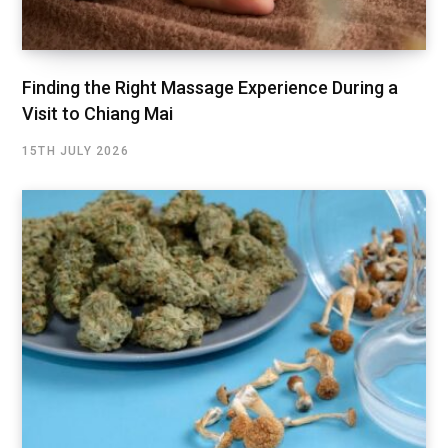
Finding the Right Massage Experience During a
Visit to Chiang Mai
15TH JULY 2026