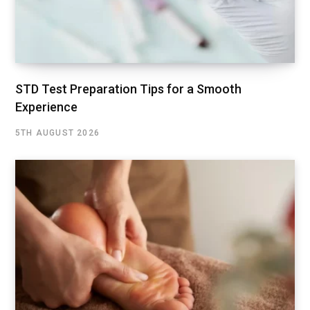
STD Test Preparation Tips for a Smooth
Experience
5TH AUGUST 2026