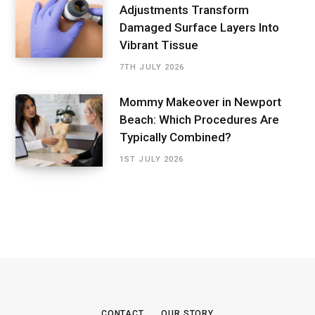
Adjustments Transform
Damaged Surface Layers Into
Vibrant Tissue
7TH JULY 2026
Mommy Makeover in Newport
Beach: Which Procedures Are
Typically Combined?
1ST JULY 2026
CONTACT
OUR STORY