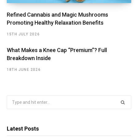
Refined Cannabis and Magic Mushrooms
Promoting Healthy Relaxation Benefits
15TH JULY 2026
What Makes a Knee Cap “Premium”? Full
Breakdown Inside
18TH JUNE 2026
Search
for:
Latest Posts