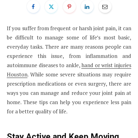
If you suffer from frequent or harsh joint pain, it can
be difficult to manage some of life’s most basic,
everyday tasks. There are many reasons people can
experience this issue, from inflammation and
autoimmune diseases to ankle,
hand or wrist injuries
Houston
. While some severe situations may require
prescription medications or even surgery, there are
ways you can manage and reduce your joint pain at
home. These tips can help you experience less pain
for a better quality of life.
Stay Active and Keep Moving