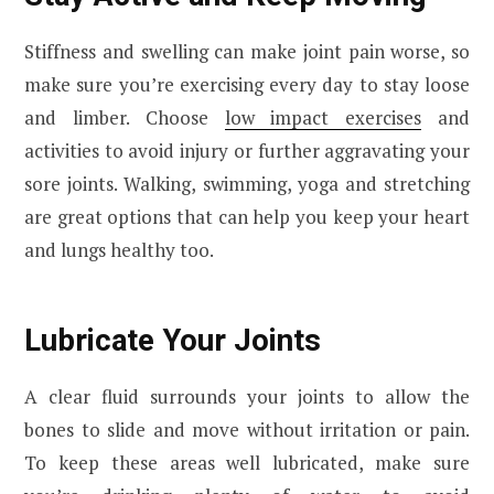
Stiffness and swelling can make joint pain worse, so
make sure you’re exercising every day to stay loose
and limber. Choose
low impact exercises
and
activities to avoid injury or further aggravating your
sore joints. Walking, swimming, yoga and stretching
are great options that can help you keep your heart
and lungs healthy too.
Lubricate Your Joints
A clear fluid surrounds your joints to allow the
bones to slide and move without irritation or pain.
To keep these areas well lubricated, make sure