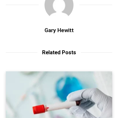
Gary Hewitt
Related Posts