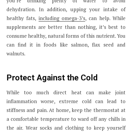
you’re drinking plenty of water to avoid
dehydration. In addition, upping your intake of
healthy fats,
including omega-3’s
, can help. While
supplements are better than nothing, it’s best to
consume healthy, natural forms of this nutrient. You
can find it in foods like salmon, flax seed and
walnuts.
Protect Against the Cold
While too much direct heat can make joint
inflammation worse, extreme cold can lead to
stiffness and pain. At home, keep the thermostat at
a comfortable temperature to ward off any chills in
the air. Wear socks and clothing to keep yourself