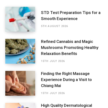
STD Test Preparation Tips for a
Smooth Experience
5TH AUGUST 2026
Refined Cannabis and Magic
Mushrooms Promoting Healthy
Relaxation Benefits
15TH JULY 2026
Finding the Right Massage
Experience During a Visit to
Chiang Mai
15TH JULY 2026
High Quality Dermatological