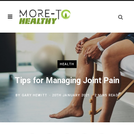
HEALTH
Tips for Managing Joint Pain
BY
GARY HEWITT
20TH JANUARY 2021
2 MINS READ