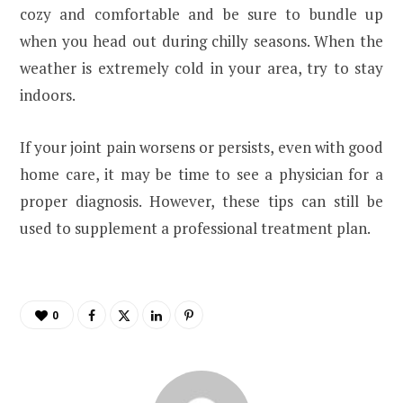
cozy and comfortable and be sure to bundle up
when you head out during chilly seasons. When the
weather is extremely cold in your area, try to stay
indoors.
If your joint pain worsens or persists, even with good
home care, it may be time to see a physician for a
proper diagnosis. However, these tips can still be
used to supplement a professional treatment plan.
0