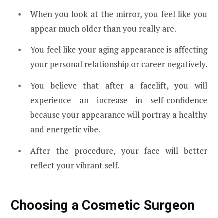
When you look at the mirror, you feel like you
appear much older than you really are.
You feel like your aging appearance is affecting
your personal relationship or career negatively.
You believe that after a facelift, you will
experience an increase in self-confidence
because your appearance will portray a healthy
and energetic vibe.
After the procedure, your face will better
reflect your vibrant self.
Choosing a Cosmetic Surgeon