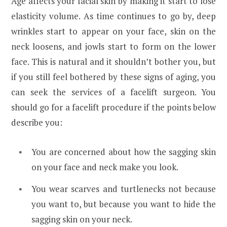
Age affects your facial skin by making it start to lose
elasticity volume. As time continues to go by, deep
wrinkles start to appear on your face, skin on the
neck loosens, and jowls start to form on the lower
face. This is natural and it shouldn’t bother you, but
if you still feel bothered by these signs of aging, you
can seek the services of a facelift surgeon. You
should go for a facelift procedure if the points below
describe you:
You are concerned about how the sagging skin
on your face and neck make you look.
You wear scarves and turtlenecks not because
you want to, but because you want to hide the
sagging skin on your neck.