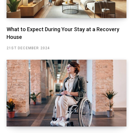
What to Expect During Your Stay at a Recovery
House
21ST DECEMBER 2024