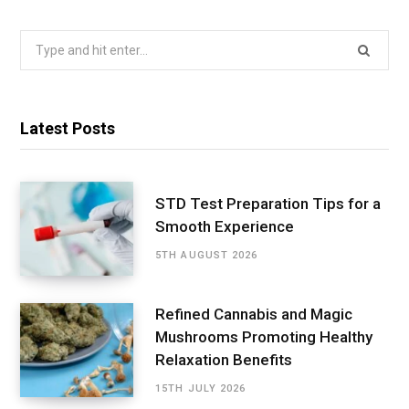
Search
for:
Latest Posts
STD Test Preparation Tips for a
Smooth Experience
5TH AUGUST 2026
Refined Cannabis and Magic
Mushrooms Promoting Healthy
Relaxation Benefits
15TH JULY 2026