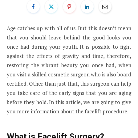
Age catches up with all of us. But this doesn’t mean
that you should leave behind the good looks you
once had during your youth. It is possible to fight
against the effects of gravity and time, therefore,
restoring the vibrant beauty you once had, when
you visit a skilled cosmetic surgeon who is also board
certified. Other than just that, this surgeon can help
you take care of the early signs that you are aging
before they hold. In this article, we are going to give
you more information about the facelift procedure.
What is Facelift Surgery?