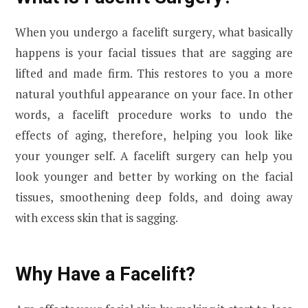
When you undergo a facelift surgery, what basically
happens is your facial tissues that are sagging are
lifted and made firm. This restores to you a more
natural youthful appearance on your face. In other
words, a facelift procedure works to undo the
effects of aging, therefore, helping you look like
your younger self. A facelift surgery can help you
look younger and better by working on the facial
tissues, smoothening deep folds, and doing away
with excess skin that is sagging.
Why Have a Facelift?