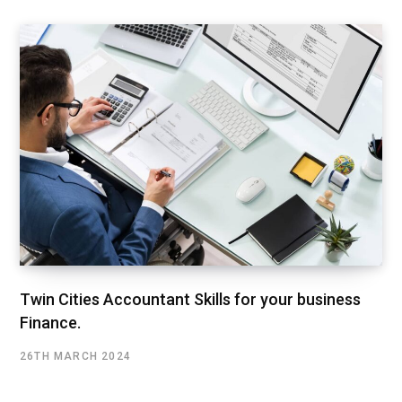
Twin Cities Accountant Skills for your business
Finance.
26TH MARCH 2024