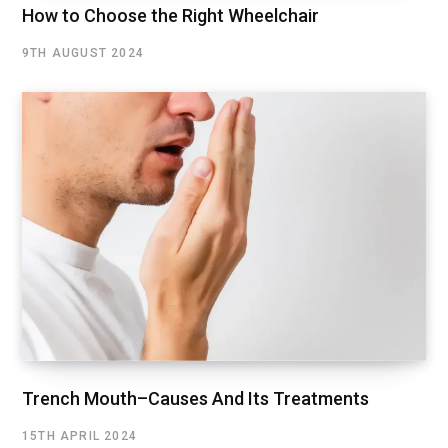
How to Choose the Right Wheelchair
9TH AUGUST 2024
Trench Mouth–Causes And Its Treatments
15TH APRIL 2024