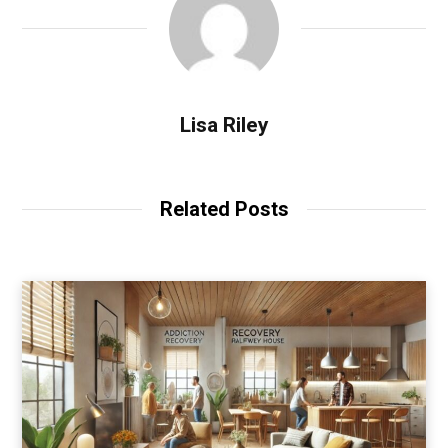
Lisa Riley
Related Posts