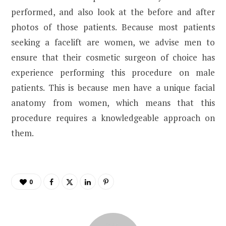
performed, and also look at the before and after
photos of those patients. Because most patients
seeking a facelift are women, we advise men to
ensure that their cosmetic surgeon of choice has
experience performing this procedure on male
patients. This is because men have a unique facial
anatomy from women, which means that this
procedure requires a knowledgeable approach on
them.
0