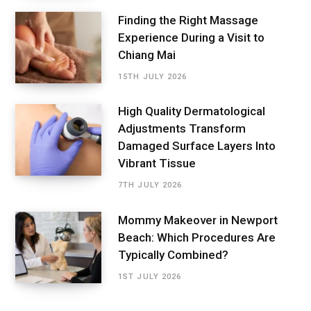
Finding the Right Massage
Experience During a Visit to
Chiang Mai
15TH JULY 2026
High Quality Dermatological
Adjustments Transform
Damaged Surface Layers Into
Vibrant Tissue
7TH JULY 2026
Mommy Makeover in Newport
Beach: Which Procedures Are
Typically Combined?
1ST JULY 2026