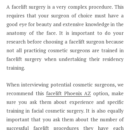
A facelift surgery is a very complex procedure. This
requires that your surgeon of choice must have a
good eye for beauty and extensive knowledge in the
anatomy of the face. It is important to do your
research before choosing a facelift surgeon because
not all practicing cosmetic surgeons are trained in
facelift surgery when undertaking their residency
training.
When interviewing potential cosmetic surgeons, we
recommend this
facelift Phoenix AZ
option, make
sure you ask them about experience and specific
training in facial cosmetic surgery. It is also equally
important that you ask them about the number of
successful facelift procedures they have each