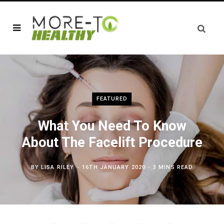
FEATURED
What You Need To Know
About The Facelift Procedure
BY
LISA RILEY
16TH JANUARY 2020
3 MINS READ